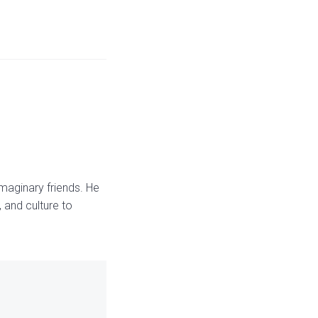
maginary friends. He
 and culture to