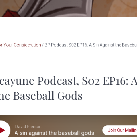
r Your Consideration
/
BP Podcast S02 EP16: A Sin Against the Baseba
cayune Podcast, S02 EP16: A
the Baseball Gods
David Pierson
Join Our Mailing
: A sin against the baseball gods
S02 EP16: A 