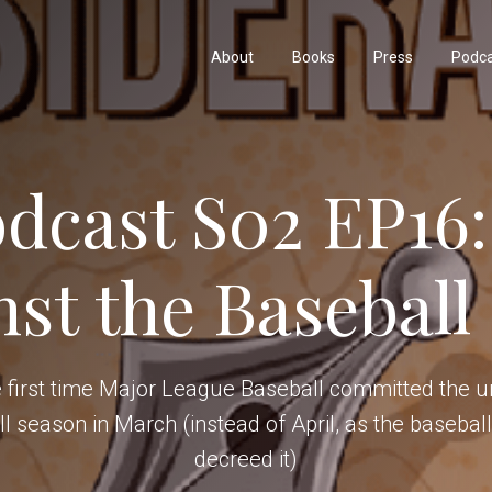
About
Books
Press
Podc
dcast S02 EP16:
nst the Baseball
 first time Major League Baseball committed the un
ll season in March (instead of April, as the baseba
decreed it)