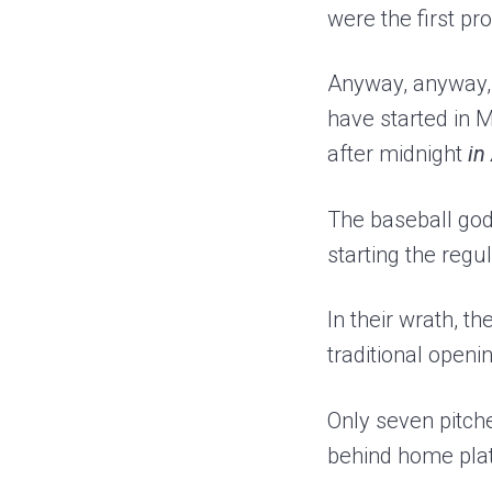
were the first pr
Anyway, anyway,
have started in M
after midnight
in
The baseball gods
starting the regu
In their wrath, 
traditional open
Only seven pitch
behind home pla