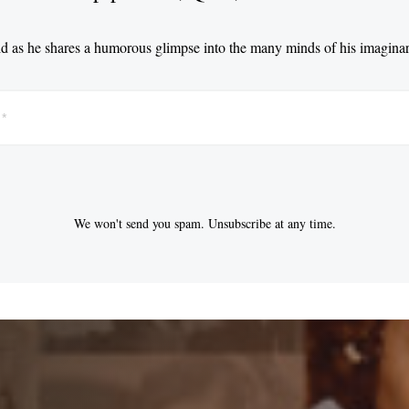
d as he shares a humorous glimpse into the many minds of his imaginar
We won't send you spam. Unsubscribe at any time.