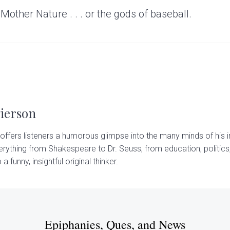
 Mother Nature . . . or the gods of baseball.
Pierson
offers listeners a humorous glimpse into the many minds of his i
rything from Shakespeare to Dr. Seuss, from education, politics,
 a funny, insightful original thinker.
Epiphanies, Ques, and News