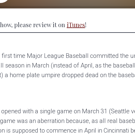
 show, please review it on
iTunes
!
 first time Major League Baseball committed the un
ll season in March (instead of April, as the baseba
t) a home plate umpire dropped dead on the basebal
l opened with a single game on March 31 (Seattle 
 game was an aberration because, as all real baseb
on is supposed to commence in April in Cincinnati 