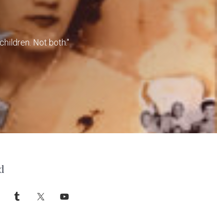
children. Not both."
d