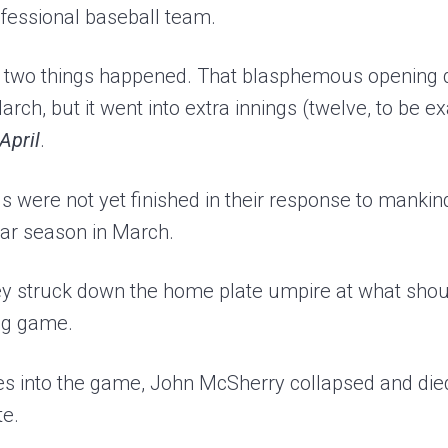
ofessional baseball team.
 two things happened. That blasphemous openin
arch, but it went into extra innings (twelve, to be 
 April
.
 were not yet finished in their response to mankind
lar season in March.
they struck down the home plate umpire at what sho
ing game.
es into the game, John McSherry collapsed and died
te.