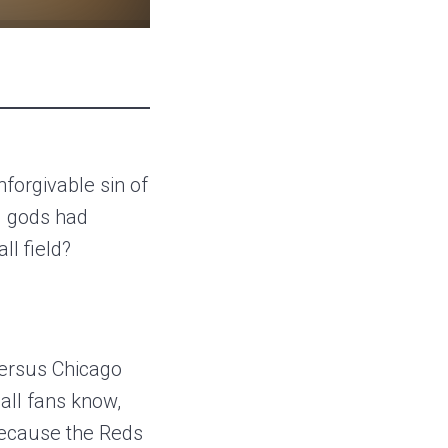
forgivable sin of
ll gods had
l field?
versus Chicago
all fans know,
because the Reds