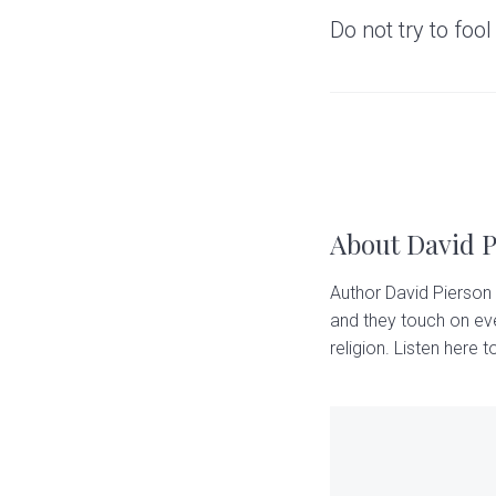
Do not try to fool
About
David 
Author David Pierson 
and they touch on eve
religion. Listen here to