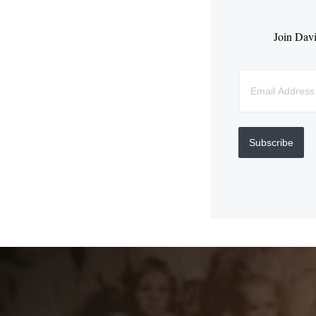
Join Davi
Subscribe