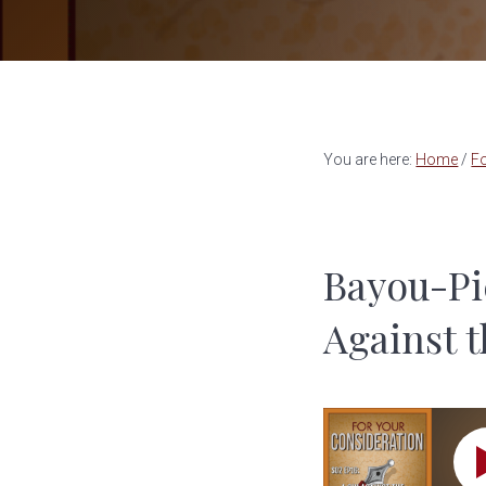
a
e
v
n
i
t
g
a
You are here:
Home
/
Fo
t
i
o
Bayou-Pi
n
Against 
S02 EP16