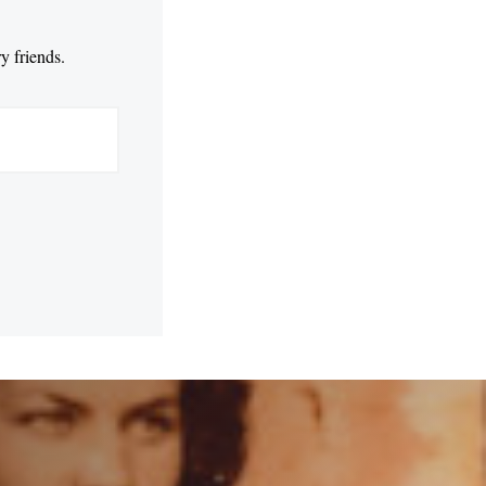
y friends.