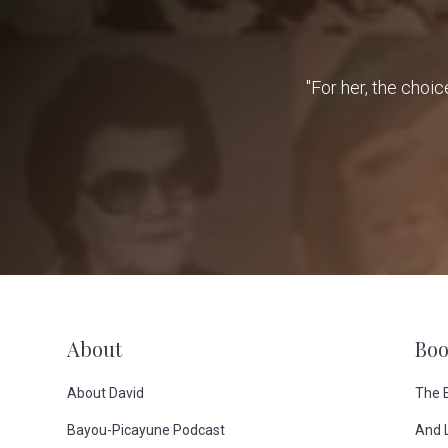
"For her, the choic
F
About
Boo
o
About David
The 
Bayou-Picayune Podcast
And 
o