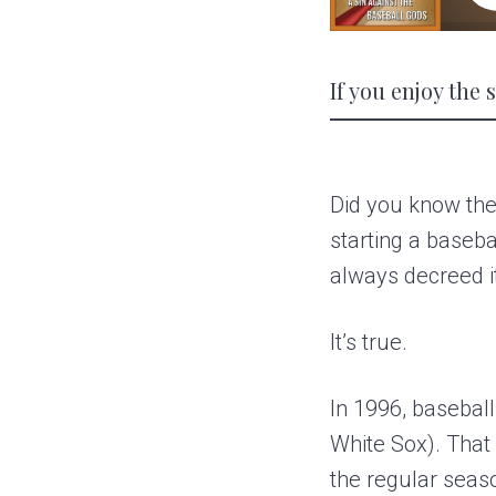
If you enjoy the
Did you know the
starting a baseba
always decreed i
It’s true.
In 1996, basebal
White Sox). That
the regular seas