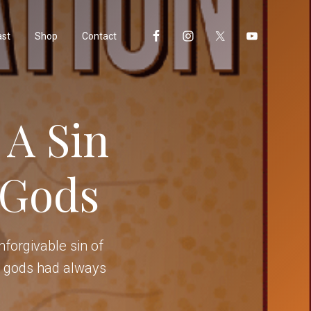
ast
Shop
Contact
 A Sin
 Gods
forgivable sin of
ll gods had always