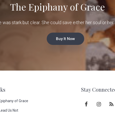
The Epiphany of Grace
e was stark but clear. She could save either her soul or her 
Buy It Now
ks
Stay Connecte
Epiphany of Grace
Lead Us Not