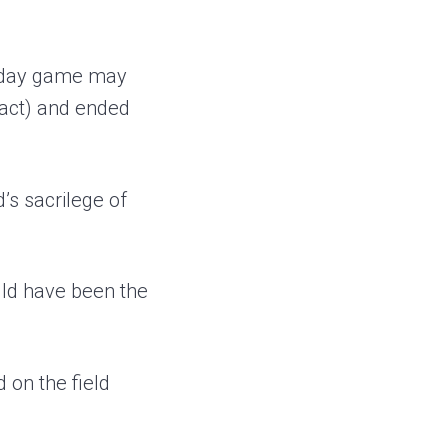
g day game may
exact) and ended
’s sacrilege of
uld have been the
 on the field