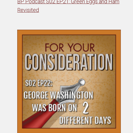
BP Podcast S02 EP21: Green Eggs and Ham
Revisited