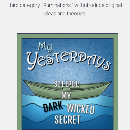
third category, “Ruminations,” will introduce original
ideas and theories.