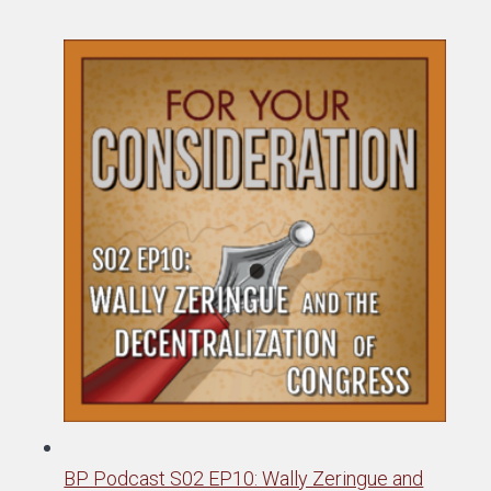
BP Podcast S02 EP10: Wally Zeringue and