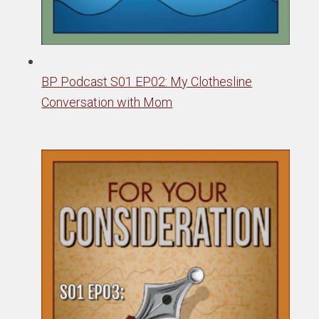
BP Podcast S01 EP02: My Clothesline
Conversation with Mom