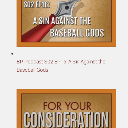
BP Podcast S02 EP16: A Sin Against the
Baseball Gods