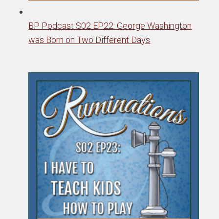
BP Podcast S02 EP22: George Washington
was Born on Two Different Days