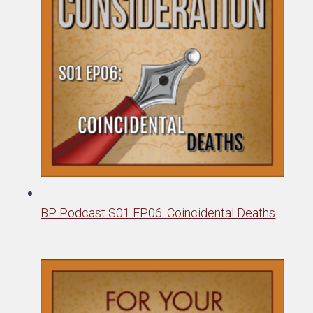
BP Podcast S01 EP06: Coincidental Deaths