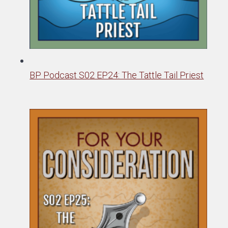
BP Podcast S02 EP24: The Tattle Tail Priest