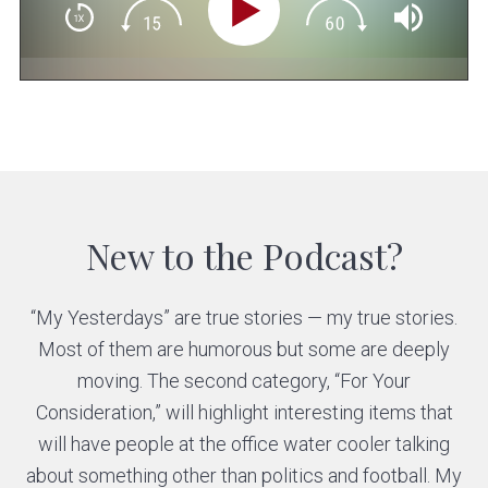
New to the Podcast?
“My Yesterdays” are true stories — my true stories.
Most of them are humorous but some are deeply
moving. The second category, “For Your
Consideration,” will highlight interesting items that
will have people at the office water cooler talking
about something other than politics and football. My