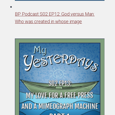
BP Podcast S02 EP12: God versus Man:
Who was created in whose image