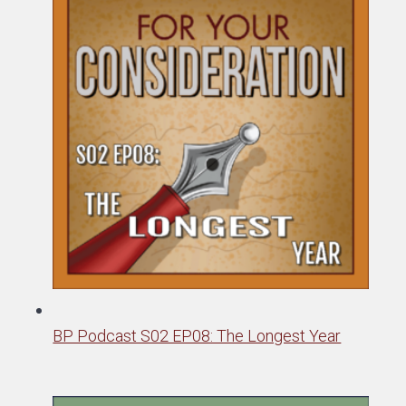
BP Podcast S02 EP08: The Longest Year