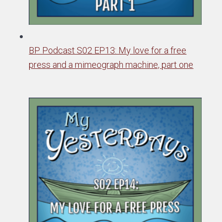
BP Podcast S02 EP13: My love for a free
press and a mimeograph machine, part one