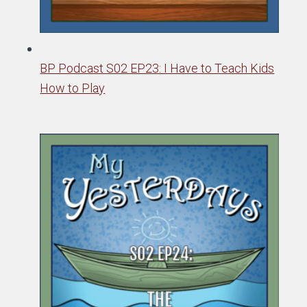
BP Podcast S02 EP23: I Have to Teach Kids
How to Play