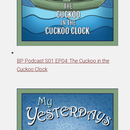
BP Podcast S01 EP04: The Cuckoo in the
Cuckoo Clock