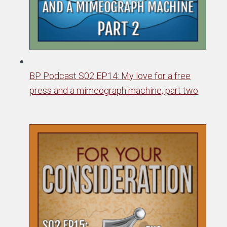
BP Podcast S02 EP14: My love for a free
press and a mimeograph machine, part two