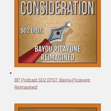
BP Podcast S02 EP07: Bayou-Picayune
Reimagined