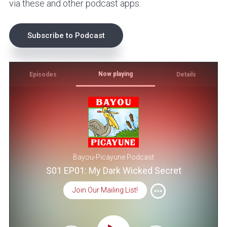
via these and other podcast apps.
Subscribe to Podcast
Now playing
Episodes
Details
Bayou-Picayune Podcast
S01 EP01: My Dark Wicked Secret
Join Our Mailing List!