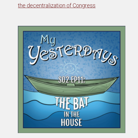
the decentralization of Congress