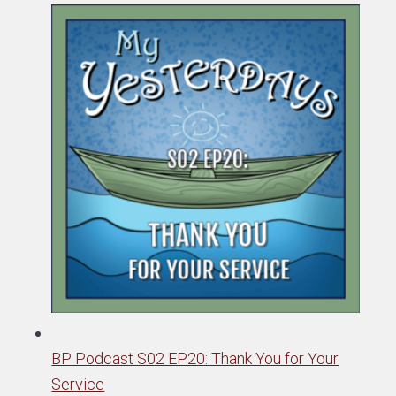
BP Podcast S02 EP20: Thank You for Your
Service