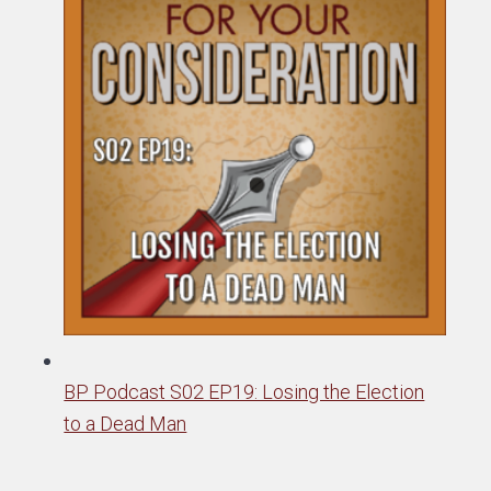
BP Podcast S02 EP19: Losing the Election
to a Dead Man