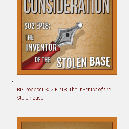
BP Podcast S02 EP18: The Inventor of the
Stolen Base