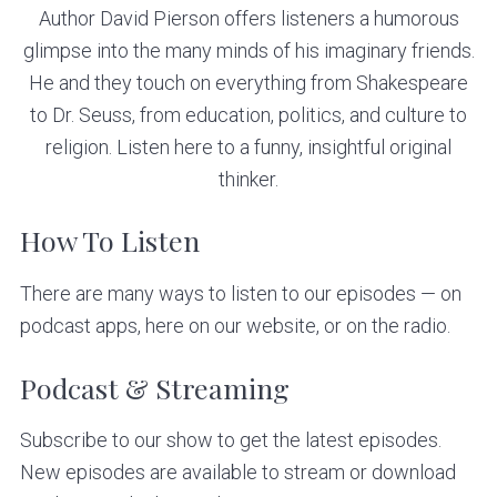
v
n
Author David Pierson offers listeners a humorous
i
t
glimpse into the many minds of his imaginary friends.
g
He and they touch on everything from Shakespeare
a
to Dr. Seuss, from education, politics, and culture to
t
religion. Listen here to a funny, insightful original
i
thinker.
o
n
How To Listen
There are many ways to listen to our episodes — on
podcast apps, here on our website, or on the radio.
Podcast & Streaming
Subscribe to our show to get the latest episodes.
New episodes are available to stream or download