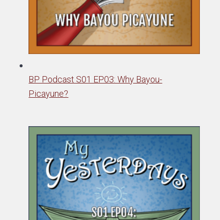
BP Podcast S01 EP03: Why Bayou-
Picayune?