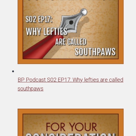
BP Podcast S02 EP17: Why lefties are called
southpaws