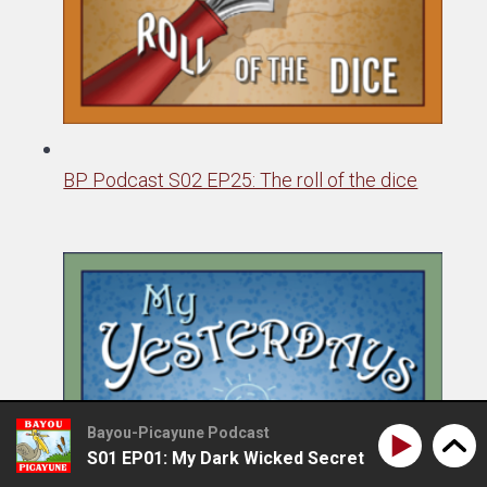
BP Podcast S02 EP25: The roll of the dice
Bayou-Picayune Podcast
S01 EP01: My Dark Wicked Secret