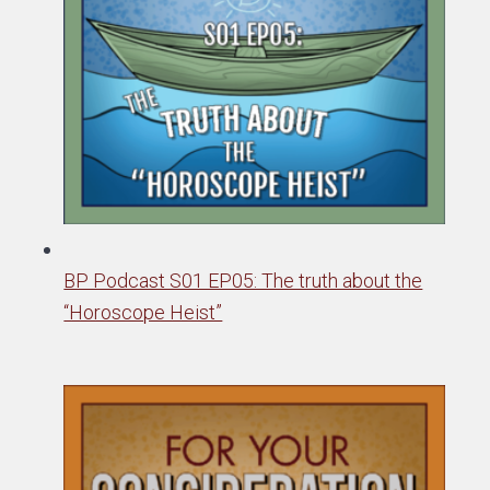
BP Podcast S01 EP05: The truth about the
“Horoscope Heist”