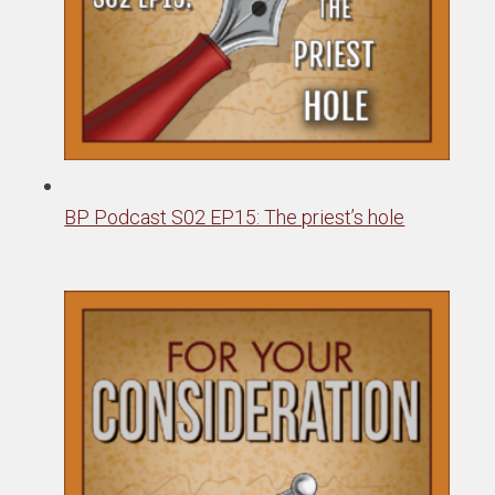
BP Podcast S02 EP15: The priest’s hole