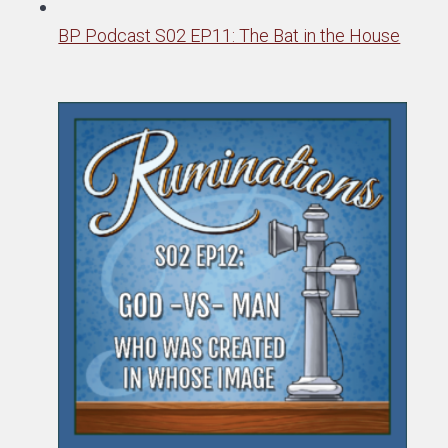
BP Podcast S02 EP11: The Bat in the House