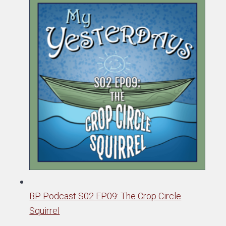
BP Podcast S02 EP09: The Crop Circle
Squirrel