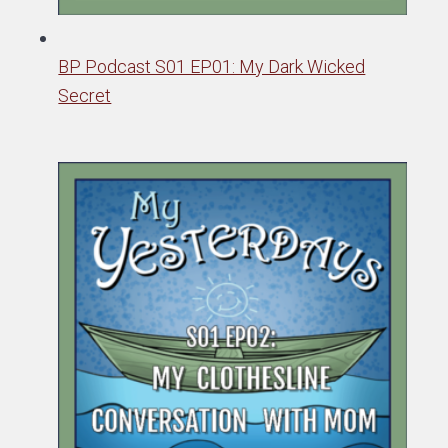
BP Podcast S01 EP01: My Dark Wicked
Secret