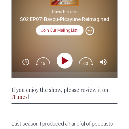
David Pierson
S02 EP07: Bayou-Picayune Reimagined
Join Our Mailing List!
If you enjoy the show, please review it on
iTunes
!
Last season I produced a handful of podcasts