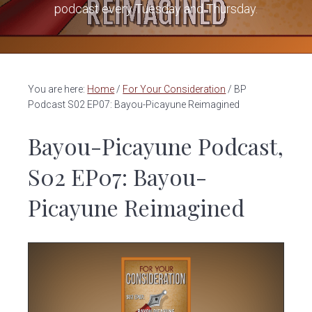
v
n
podcast every Tuesday and Thursday.
i
t
g
a
t
You are here:
Home
/
For Your Consideration
/
BP
i
Podcast S02 EP07: Bayou-Picayune Reimagined
o
Bayou-Picayune Podcast,
n
S02 EP07: Bayou-
Picayune Reimagined