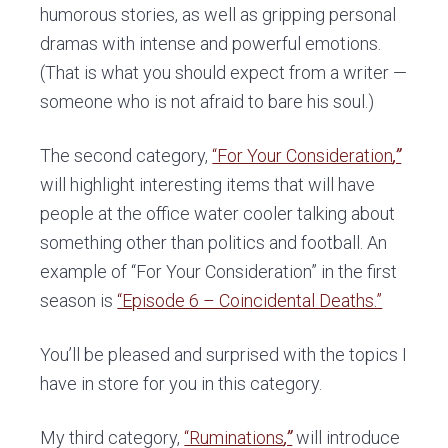
humorous stories, as well as gripping personal
dramas with intense and powerful emotions.
(That is what you should expect from a writer —
someone who is not afraid to bare his soul.)
The second category,
“For Your Consideration
,”
will highlight interesting items that will have
people at the office water cooler talking about
something other than politics and football. An
example of “For Your Consideration” in the first
season is
“Episode 6 – Coincidental Deaths.”
You’ll be pleased and surprised with the topics I
have in store for you in this category.
My third category,
“Ruminations
,”
will introduce