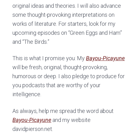
original ideas and theories. I will also advance
some thought-provoking interpretations on
works of literature. For starters, look for my
upcoming episodes on “Green Eggs and Ham”
and “The Birds.”
This is what I promise you: My
Bayou-Picayune
will be fresh, original, thought-provoking,
humorous or deep. I also pledge to produce for
you podcasts that are worthy of your
intelligence.
As always, help me spread the word about
Bayou-Picayune
and my website
davidpierson.net.