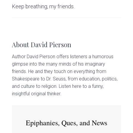
Keep breathing, my friends.
About
David Pierson
Author David Pierson offers listeners a humorous
glimpse into the many minds of his imaginary
friends. He and they touch on everything from
Shakespeare to Dr. Seuss, from education, politics,
and culture to religion. Listen here to a funny,
insightful original thinker.
Epiphanies, Ques, and News