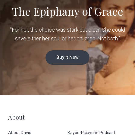
The Epiphany of Grace
"For her, the choice was stark but clear. She could
save either her soul or her children. Not both."
Buy It Now
F
About
o
About David
Bayou-Picayune Podcast