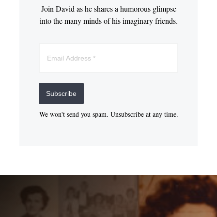
Join David as he shares a humorous glimpse
into the many minds of his imaginary friends.
Subscribe
We won't send you spam. Unsubscribe at any time.