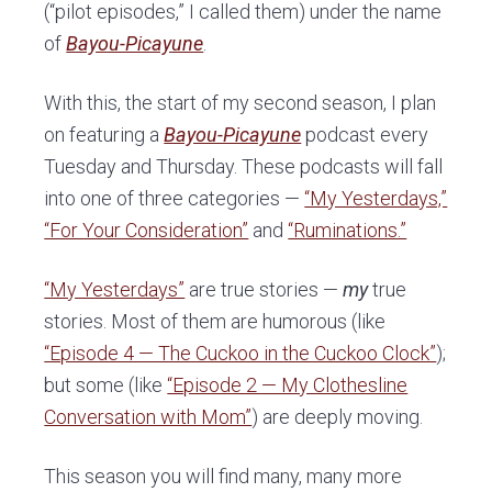
(“pilot episodes,” I called them) under the name
of
Bayou-Picayune
.
With this, the start of my second season, I plan
on featuring a
Bayou-Picayune
podcast every
Tuesday and Thursday. These podcasts will fall
into one of three categories —
“My Yesterdays,”
“For Your Consideration”
and
“Ruminations.”
“My Yesterdays”
are true stories —
my
true
stories. Most of them are humorous (like
“Episode 4 — The Cuckoo in the Cuckoo Clock”
);
but some (like
“Episode 2 — My Clothesline
Conversation with Mom”
) are deeply moving.
This season you will find many, many more