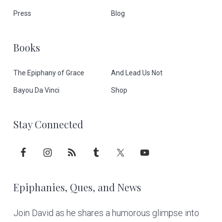
o
Press
Blog
t
Books
e
The Epiphany of Grace
And Lead Us Not
r
Bayou Da Vinci
Shop
Stay Connected
Epiphanies, Ques, and News
Join David as he shares a humorous glimpse into