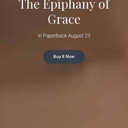
The Epiphany of
Grace
In Paperback August 23
Buy It Now