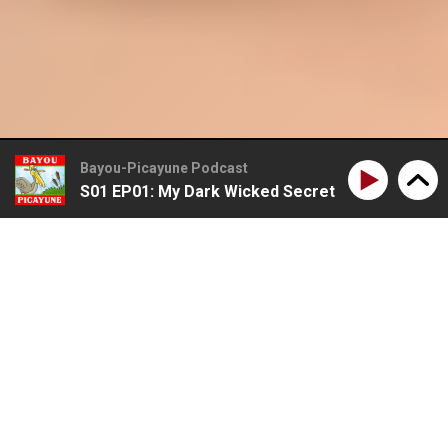
Bayou-Picayune Podcast
S01 EP01: My Dark Wicked Secret