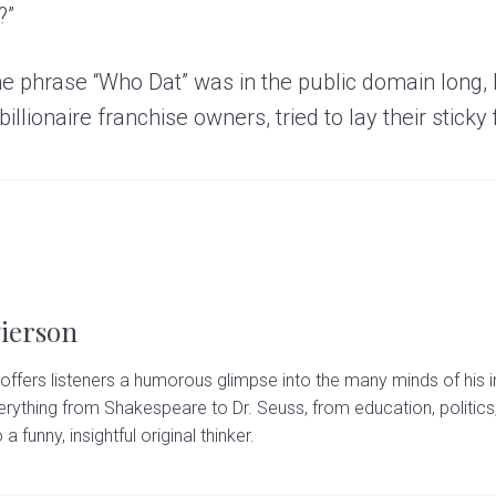
?”
he phrase “Who Dat” was in the public domain long, 
illionaire franchise owners, tried to lay their sticky 
Pierson
offers listeners a humorous glimpse into the many minds of his i
rything from Shakespeare to Dr. Seuss, from education, politics,
 a funny, insightful original thinker.