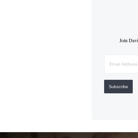
Join Davi
Subscribe