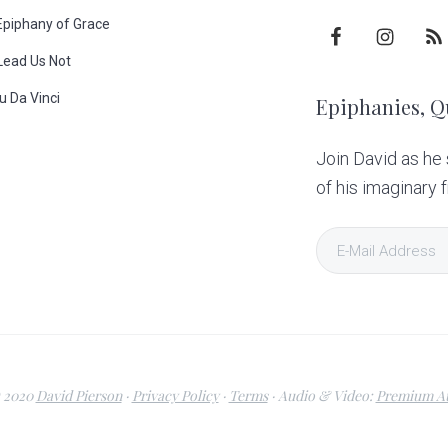
Epiphany of Grace
Lead Us Not
u Da Vinci
Epiphanies, Q
p
Join David as he
of his imaginary f
 2020
David Pierson
·
Privacy Policy
·
Terms
· Audio & Video:
Premium Au