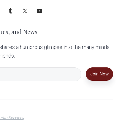
ues, and News
 shares a humorous glimpse into the many minds
riends.
dio Services