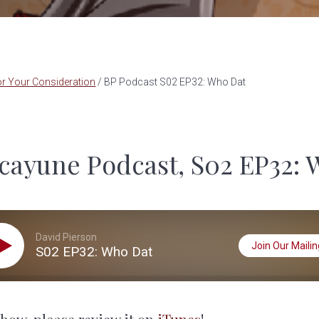
r Your Consideration
/
BP Podcast S02 EP32: Who Dat
cayune Podcast, S02 EP32: 
David Pierson
Join Our Mailing
S02 EP32: Who Dat