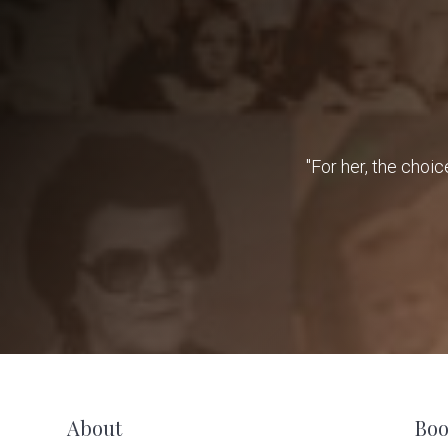
"For her, the choic
F
About
Boo