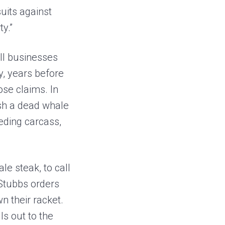
uits against
ty.”
all businesses
y, years before
se claims. In
ash a dead whale
eeding carcass,
le steak, to call
 Stubbs orders
n their racket.
ls out to the