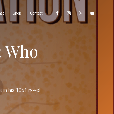
ast
Shop
Contact
: Who
 in his 1851 novel