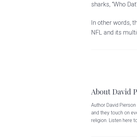
sharks, “Who Dat
In other words, t
NFL and its multib
About
David 
Author David Pierson 
and they touch on eve
religion. Listen here to