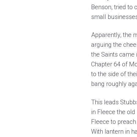
Benson, tried to
small businesses 
Apparently, the 
arguing the chee
the Saints came 
Chapter 64 of Mob
to the side of th
bang roughly agai
This leads Stubbs
in Fleece the ol
Fleece to preach 
With lantern in h