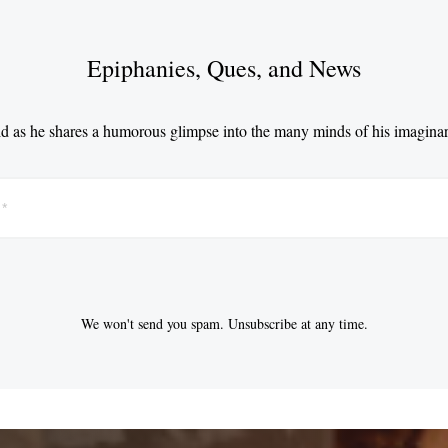
Epiphanies, Ques, and News
d as he shares a humorous glimpse into the many minds of his imaginar
We won't send you spam. Unsubscribe at any time.