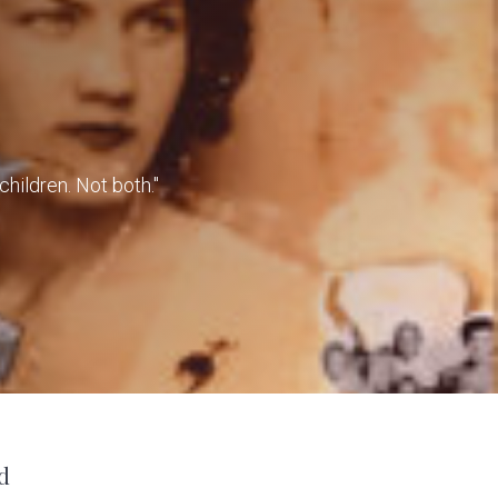
children. Not both."
d