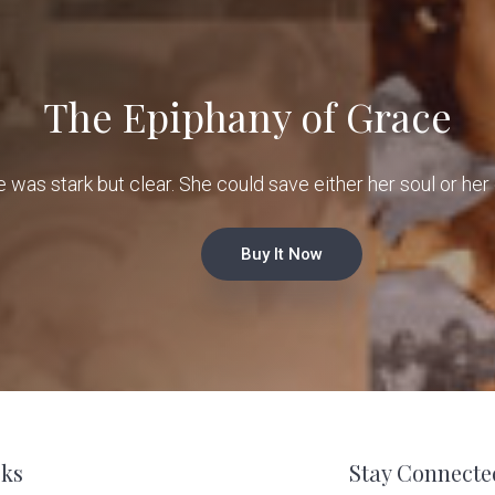
The Epiphany of Grace
e was stark but clear. She could save either her soul or her 
Buy It Now
ks
Stay Connecte