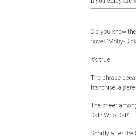
If you enjoy the
Did you know the
novel “Moby-Dick
It’s true.
The phrase becam
franchise, a pere
The cheer among
Dat? Who Dat!”
Shortly after th