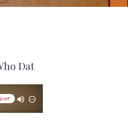
Who Dat
 List!