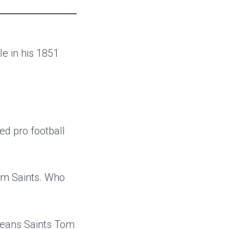
e in his 1851
ed pro football
em Saints. Who
rleans Saints Tom