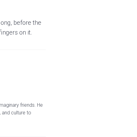
long, before the
fingers on it.
maginary friends. He
 and culture to