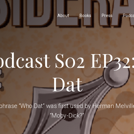
About
Books
Press
Podc
odcast S02 EP32
Dat
phrase “Who Dat” was first used by Herman Melville
“Moby-Dick?”