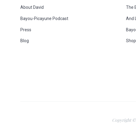
o
About David
The 
Bayou-Picayune Podcast
And 
o
Press
Bayo
t
Blog
Sho
e
r
Copyright ©