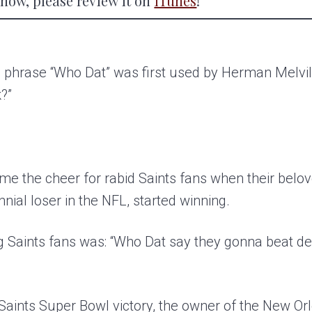
 show, please review it on
iTunes
!
 phrase “Who Dat” was first used by Herman Melvill
?”
e the cheer for rabid Saints fans when their belov
nnial loser in the NFL, started winning.
 Saints fans was: “Who Dat say they gonna beat d
e Saints Super Bowl victory, the owner of the New O