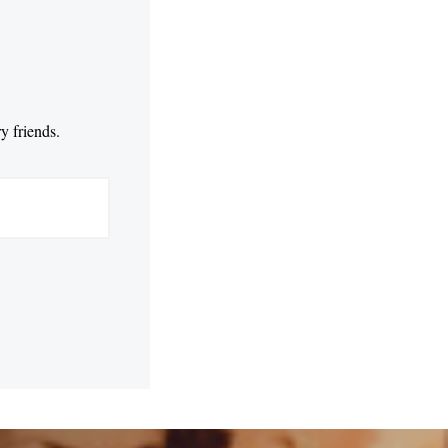
y friends.