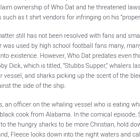
 claim ownership of Who Dat and he threatened laws
such as t shirt vendors for infringing on his “proper
matter still has not been resolved with fans and sm
r was used by high school football fans many, man
into existence. However, Who Dat predates even tho
y Dick, which is titled, “Stubbs Supper,” whalers l
eir vessel, and sharks picking up the scent of the bl
nst the side of the ship.
, an officer on the whaling vessel who is eating wha
d black cook from Alabama. In the comical episode,
to the hungry sharks to be more Christian, hold dow
and, Fleece looks down into the night waters and cal