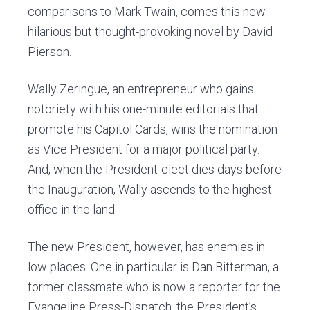
comparisons to Mark Twain, comes this new
hilarious but thought-provoking novel by David
Pierson.
Wally Zeringue, an entrepreneur who gains
notoriety with his one-minute editorials that
promote his Capitol Cards, wins the nomination
as Vice President for a major political party.
And, when the President-elect dies days before
the Inauguration, Wally ascends to the highest
office in the land.
The new President, however, has enemies in
low places. One in particular is Dan Bitterman, a
former classmate who is now a reporter for the
Evangeline Press-Dispatch, the President’s