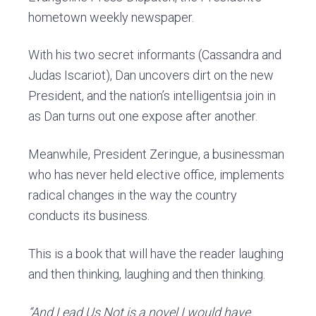
hometown weekly newspaper.
With his two secret informants (Cassandra and
Judas Iscariot), Dan uncovers dirt on the new
President, and the nation’s intelligentsia join in
as Dan turns out one expose after another.
Meanwhile, President Zeringue, a businessman
who has never held elective office, implements
radical changes in the way the country
conducts its business.
This is a book that will have the reader laughing
and then thinking, laughing and then thinking.
“And Lead Us Not is a novel I would have