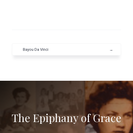
Bayou Da Vinci
→
The Epiphany of Grace