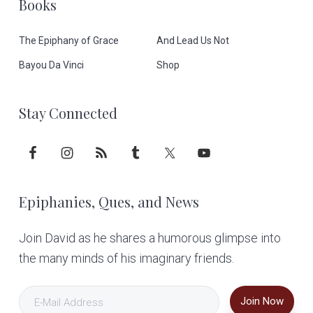
Books
e
The Epiphany of Grace
And Lead Us Not
r
Bayou Da Vinci
Shop
Stay Connected
Epiphanies, Ques, and News
Join David as he shares a humorous glimpse into
the many minds of his imaginary friends.