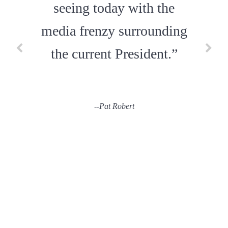
seeing today with the
media frenzy surrounding
--
Daniel Goodman
the current President.”
--
Pat Robert