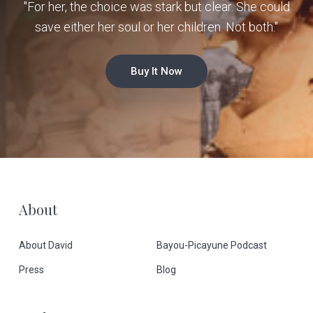
"For her, the choice was stark but clear. She could
save either her soul or her children. Not both."
Buy It Now
F
About
o
About David
Bayou-Picayune Podcast
o
Press
Blog
t