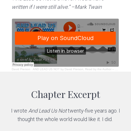
written if I were still alive.” –Mark Twain
David Pierson
·
AND LEAD US NOT by David Pierson, Read by the Author – Excerpt
Chapter Excerpt
I wrote
And Lead Us Not
twenty-five years ago. I
thought the whole world would like it. I did.