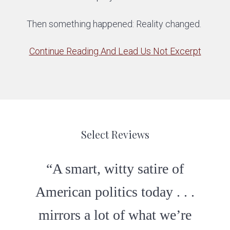
Then something happened: Reality changed.
Continue Reading And Lead Us Not Excerpt
Select Reviews
“A smart, witty satire of
“Clever dialogue and
American politics today . . .
completely unpredictable . .
mirrors a lot of what we’re
. A great read.”