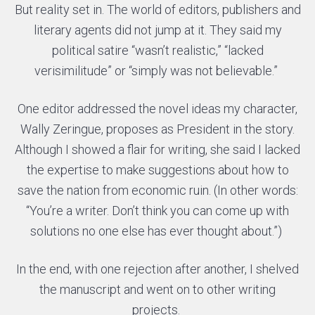
But reality set in. The world of editors, publishers and
literary agents did not jump at it. They said my
political satire “wasn’t realistic,” “lacked
verisimilitude” or “simply was not believable.”
One editor addressed the novel ideas my character,
Wally Zeringue, proposes as President in the story.
Although I showed a flair for writing, she said I lacked
the expertise to make suggestions about how to
save the nation from economic ruin. (In other words:
“You’re a writer. Don’t think you can come up with
solutions no one else has ever thought about.”)
In the end, with one rejection after another, I shelved
the manuscript and went on to other writing
projects.