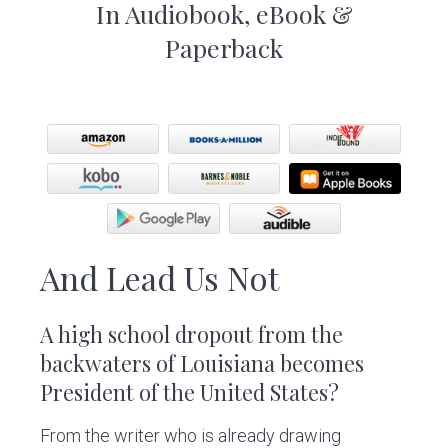
In Audiobook, eBook &
Paperback
And Lead Us Not
A high school dropout from the
backwaters of Louisiana becomes
President of the United States?
From the writer who is already drawing