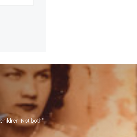
children. Not both."