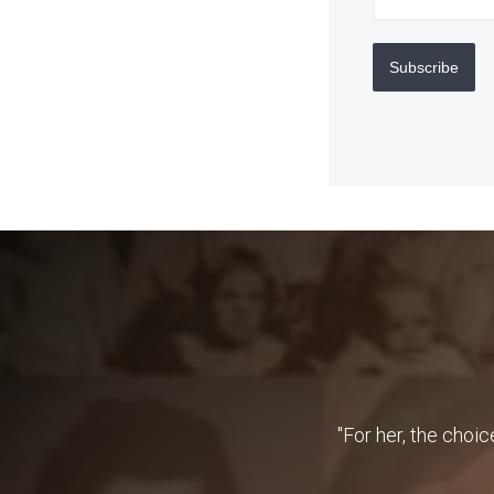
Subscribe
"For her, the choic