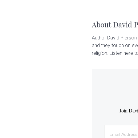
About
David 
Author David Pierson 
and they touch on eve
religion. Listen here to
Join Davi