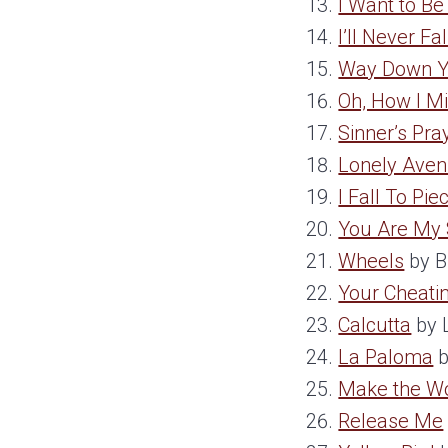
I Want to B
I’ll Never Fa
Way Down Y
Oh, How I M
Sinner’s Pra
Lonely Ave
I Fall To Pie
You Are My
Wheels
by B
Your Cheatin
Calcutta
by 
La Paloma
b
Make the W
Release Me