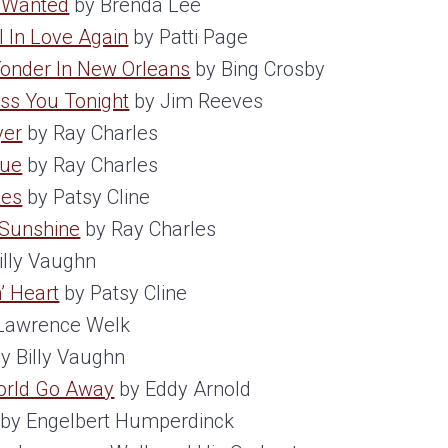
e Wanted
by Brenda Lee
ll In Love Again
by Patti Page
onder In New Orleans
by Bing Crosby
iss You Tonight
by Jim Reeves
yer
by Ray Charles
nue
by Ray Charles
ces
by Patsy Cline
 Sunshine
by Ray Charles
illy Vaughn
’ Heart
by Patsy Cline
Lawrence Welk
y Billy Vaughn
orld Go Away
by Eddy Arnold
by Engelbert Humperdinck