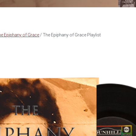
he Epiphany of Grace
/
The Epiphany of Grace Playlist