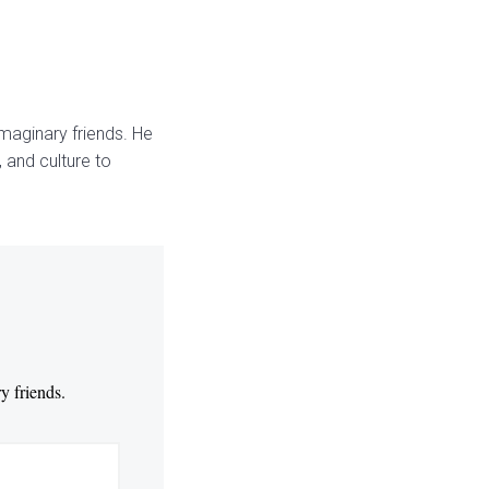
maginary friends. He
 and culture to
y friends.