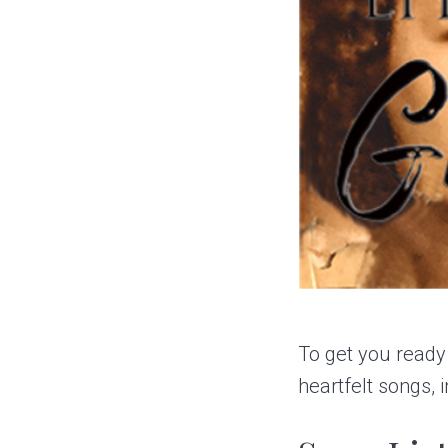
To get you ready
heartfelt songs,