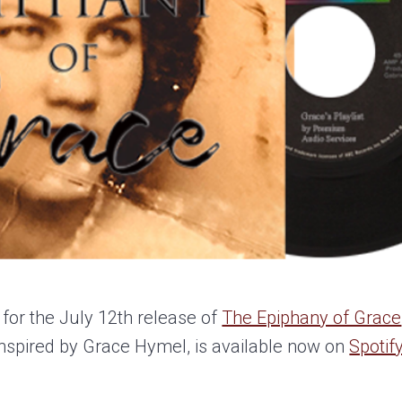
 for the July 12th release of
The Epiphany of Grace
 inspired by Grace Hymel, is available now on
Spotif