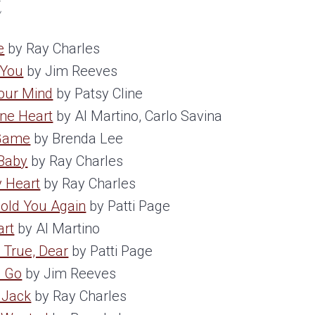
t
e
by Ray Charles
 You
by Jim Reeves
Your Mind
by Patsy Cline
One Heart
by Al Martino, Carlo Savina
 Game
by Brenda Lee
Baby
by Ray Charles
y Heart
by Ray Charles
Hold You Again
by Patti Page
art
by Al Martino
 True, Dear
by Patti Page
o Go
by Jim Reeves
 Jack
by Ray Charles