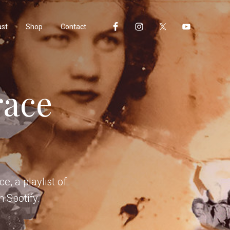
ast
Shop
Contact
race
e, a playlist of
n Spotify.