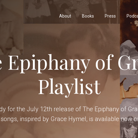
About
Books
Press
Podc
 Epiphany of G
Playlist
y for the July 12th release of The Epiphany of Grac
 songs, inspired by Grace Hymel, is available now o