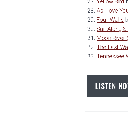
Yellow Bird
b
As I love Yo
Four Walls
b
Sail Along S
Moon River (
The Last Wa
Tennessee 