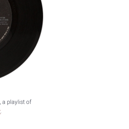
, a playlist of
y
.