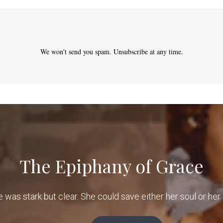
We won't send you spam. Unsubscribe at any time.
The Epiphany of Grace
e was stark but clear. She could save either her soul or her 