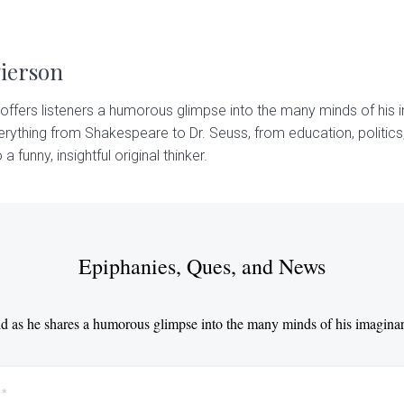
Pierson
offers listeners a humorous glimpse into the many minds of his i
rything from Shakespeare to Dr. Seuss, from education, politics,
 a funny, insightful original thinker.
Epiphanies, Ques, and News
d as he shares a humorous glimpse into the many minds of his imaginar