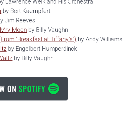
y Lawrence Welk and His Orchestra
u
by Bert Kaempfert
y Jim Reeves
ilv’ry Moon
by Billy Vaughn
From “Breakfast at Tiffany’s”)
by Andy Williams
ltz
by Engelbert Humperdinck
Waltz
by Billy Vaughn