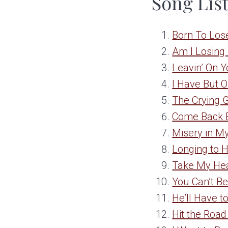
Song Lis
Born To Los
Am I Losing
Leavin’ On 
I Have But 
The Crying
Come Back 
Misery in M
Longing to 
Take My He
You Can’t Be
He’ll Have t
Hit the Road