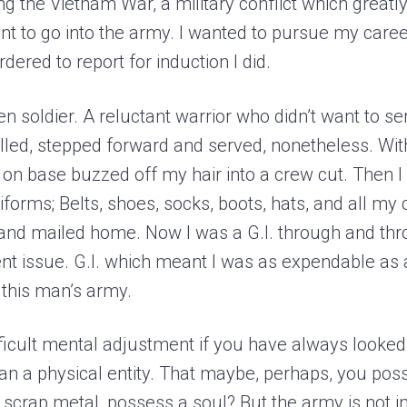
g the Vietnam War, a military conflict which greatly
want to go into the army. I wanted to pursue my caree
dered to report for induction I did.
zen soldier. A reluctant warrior who didn’t want to ser
led, stepped forward and served, nonetheless. Wit
r on base buzzed off my hair into a crew cut. Then 
iforms; Belts, shoes, socks, boots, hats, and all my c
nd mailed home. Now I was a G.I. through and thro
 issue. G.I. which meant I was as expendable as 
 this man’s army.
fficult mental adjustment if you have always looke
an a physical entity. That maybe, perhaps, you pos
f scrap metal, possess a soul? But the army is not i