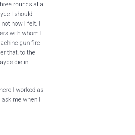
 three rounds at a
ybe I should
not how I felt. I
hers with whom I
achine gun fire
r that, to the
maybe die in
where I worked as
d ask me when I