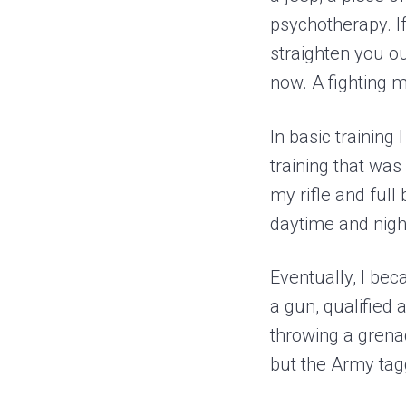
psychotherapy. I
straighten you ou
now. A fighting m
In basic training
training that wa
my rifle and full
daytime and nigh
Eventually, I bec
a gun, qualified
throwing a grena
but the Army tagg