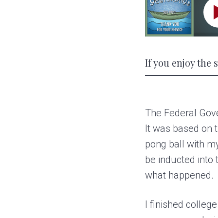
S02 EP2
If you enjoy the
The Federal Gover
It was based on 
pong ball with m
be inducted into 
what happened.
I finished colle