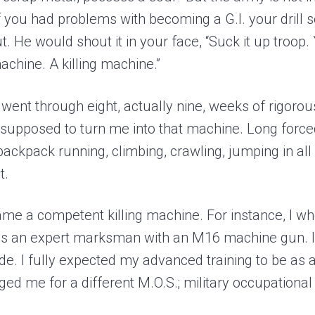
f you had problems with becoming a G.I. your drill 
t. He would shout it in your face, “Suck it up troop. 
achine. A killing machine.”
 I went through eight, actually nine, weeks of rigoro
s supposed to turn me into that machine. Long forc
 backpack running, climbing, crawling, jumping in all
t.
ame a competent killing machine. For instance, I wh
 as an expert marksman with an M16 machine gun. I 
de. I fully expected my advanced training to be as 
ed me for a different M.O.S.; military occupational 