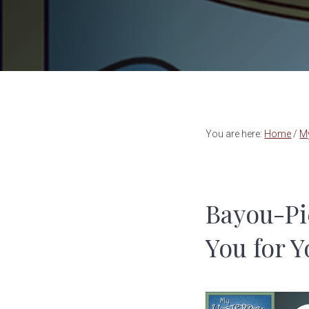
a
e
v
n
i
t
g
a
t
You are here:
Home
/
M
i
o
n
Bayou-Pi
You for Y