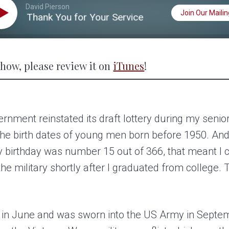
David Pierson
Join Our Mailing
0: Thank You for Your Service
S02 EP20: Thank
 show, please review it on
iTunes
!
nment reinstated its draft lottery during my senior
the birth dates of young men born before 1950. And
y birthday was number 15 out of 366, that meant I 
the military shortly after I graduated from college. T
ge in June and was sworn into the US Army in Septem