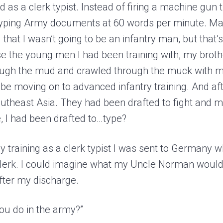
ed as a clerk typist. Instead of firing a machine gun
typing Army documents at 60 words per minute. Ma
 that I wasn’t going to be an infantry man, but that’s 
use the young men I had been training with, my brot
ough the mud and crawled through the muck with m
e moving on to advanced infantry training. And afte
 Southeast Asia. They had been drafted to fight and 
 I had been drafted to…type?
my training as a clerk typist I was sent to Germany 
clerk. I could imagine what my Uncle Norman woul
ter my discharge.
you do in the army?”