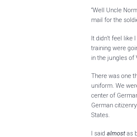
“Well Uncle Norm
mail for the sold
It didn’t feel lik
training were goi
in the jungles of
There was one th
uniform. We were
center of Germany
German citizenry 
States.
I said
almost
as b