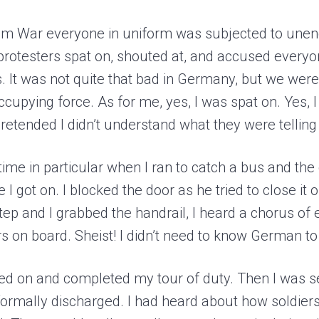
am War everyone in uniform was subjected to unen
 protesters spat on, shouted at, and accused everyo
s. It was not quite that bad in Germany, but we wer
pying force. As for me, yes, I was spat on. Yes, I
 pretended I didn’t understand what they were telli
me in particular when I ran to catch a bus and the d
 I got on. I blocked the door as he tried to close i
tep and I grabbed the handrail, I heard a chorus of
s on board. Sheist! I didn’t need to know German to 
red on and completed my tour of duty. Then I was se
formally discharged. I had heard about how soldier