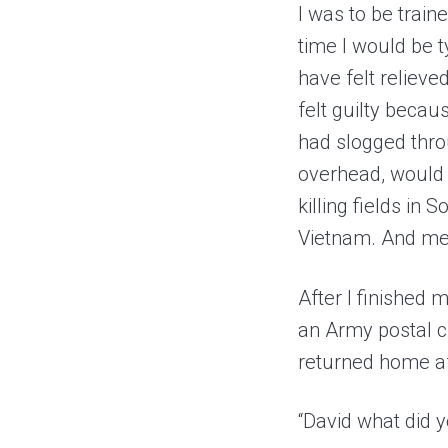
I was to be train
time I would be 
have felt relieved
felt guilty beca
had slogged thr
overhead, would b
killing fields in
Vietnam. And me,
After I finished 
an Army postal 
returned home af
“David what did 