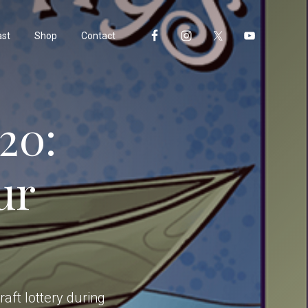
ast
Shop
Contact
20:
ur
aft lottery during