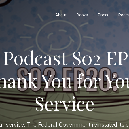
About
Books
Press
Podc
 Podcast S02 EP
hank You for Yo
Service
r service. The Federal Government reinstated its dr