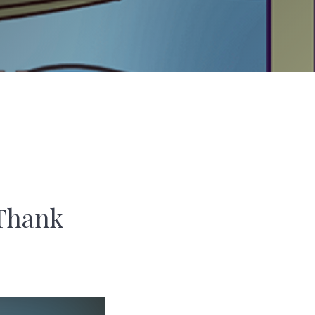
 Thank