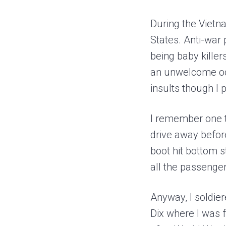
During the Vietn
States. Anti-war
being baby killer
an unwelcome occu
insults though I
I remember one ti
drive away before
boot hit bottom s
all the passenger
Anyway, I soldie
Dix where I was 