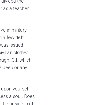
 divided the
r as a teacher,
ve in military,
h a few deft
I was issued
ivilian clothes
ugh. G.I. which
a Jeep or any
d upon yourself
sess a soul. Does
n the business of