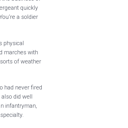
sergeant quickly
You’re a soldier
us physical
ed marches with
 sorts of weather
o had never fired
also did well
an infantryman,
specialty.