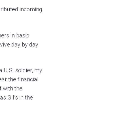
tributed incoming
hers in basic
rvive day by day
 U.S. soldier, my
ar the financial
t with the
s G.I’s in the