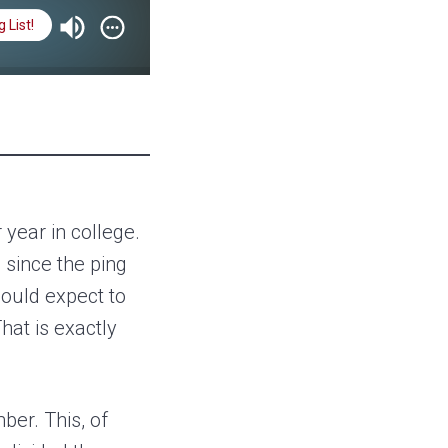
 List!
 You for Your Service
 year in college.
 since the ping
could expect to
hat is exactly
ber. This, of