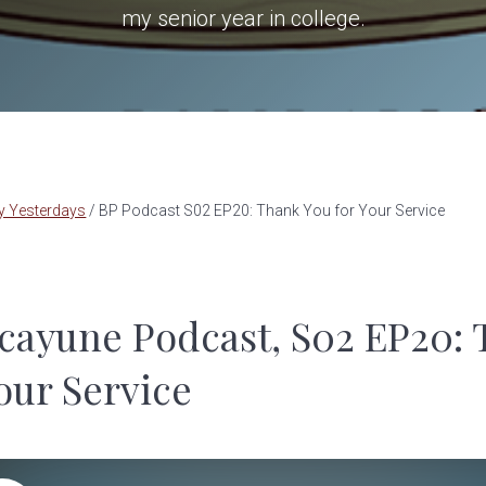
my senior year in college.
y Yesterdays
/
BP Podcast S02 EP20: Thank You for Your Service
cayune Podcast, S02 EP20:
our Service