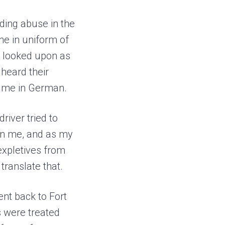
ding abuse in the
ne in uniform of
e looked upon as
 heard their
ng me in German.
river tried to
t on me, and as my
 expletives from
translate that.
nt back to Fort
s were treated