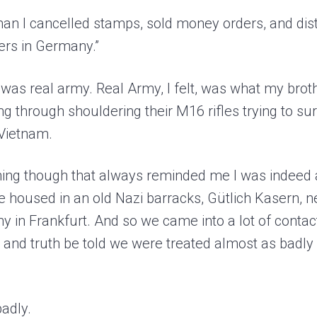
an I cancelled stamps, sold money orders, and dis
iers in Germany.”
e I was real army. Real Army, I felt, was what my brot
ng through shouldering their M16 rifles trying to su
 Vietnam.
ing though that always reminded me I was indeed a
 housed in an old Nazi barracks, Gütlich Kasern, ne
 in Frankfurt. And so we came into a lot of contac
and truth be told we were treated almost as badly a
adly.