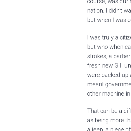
course, was durin
nation. I didn’t 
but when I was or
I was truly a citi
but who when cal
strokes, a barbe
fresh new G.I. un
were packed up a
meant government
other machine in
That can be a di
as being more th
a jeep, a piece o