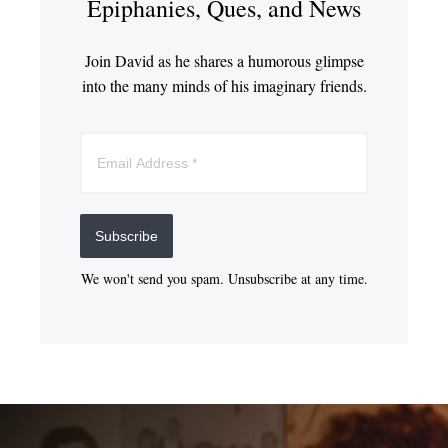
Epiphanies, Ques, and News
Join David as he shares a humorous glimpse
into the many minds of his imaginary friends.
Subscribe
We won't send you spam. Unsubscribe at any time.