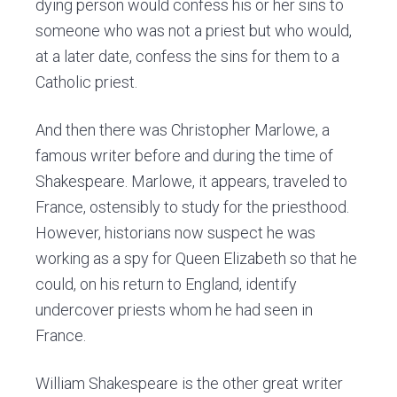
dying person would confess his or her sins to
someone who was not a priest but who would,
at a later date, confess the sins for them to a
Catholic priest.
And then there was Christopher Marlowe, a
famous writer before and during the time of
Shakespeare. Marlowe, it appears, traveled to
France, ostensibly to study for the priesthood.
However, historians now suspect he was
working as a spy for Queen Elizabeth so that he
could, on his return to England, identify
undercover priests whom he had seen in
France.
William Shakespeare is the other great writer