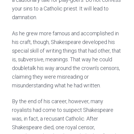
your sins to a Catholic priest. It will lead to
damnation.
As he grew more famous and accomplished in
his craft, though, Shakespeare developed his
special skill of writing things that had other, that
is, subversive, meanings. That way he could
doubletalk his way around the crown’s censors,
claiming they were misreading or
misunderstanding what he had written.
By the end of his career, however, many
royalists had come to suspect Shakespeare
was, in fact, a recusant Catholic. After
Shakespeare died, one royal censor,