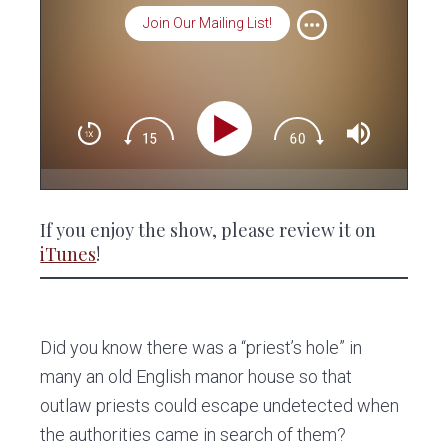
Join Our Mailing List!
If you enjoy the show, please review it on
iTunes
!
Did you know there was a “priest’s hole” in
many an old English manor house so that
outlaw priests could escape undetected when
the authorities came in search of them?