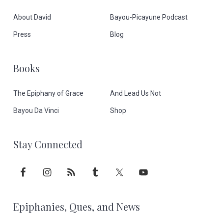
o
About David
Bayou-Picayune Podcast
o
Press
Blog
t
Books
e
The Epiphany of Grace
And Lead Us Not
r
Bayou Da Vinci
Shop
Stay Connected
Epiphanies, Ques, and News