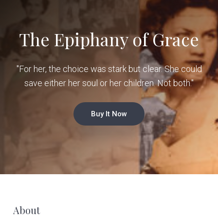
The Epiphany of Grace
"For her, the choice was stark but clear. She could
save either her soul or her children. Not both."
Buy It Now
F
About