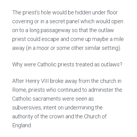
The priest’s hole would be hidden under floor
covering or in a secret panel which would open
on to a long passageway so that the outlaw
priest could escape and come up maybe a mile
away (in a moor or some other similar setting).
Why were Catholic priests treated as outlaws?
After Henry VIII broke away from the church in
Rome, priests who continued to administer the
Catholic sacraments were seen as
subversives, intent on undermining the
authority of the crown and the Church of
England.