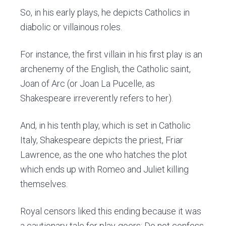
So, in his early plays, he depicts Catholics in
diabolic or villainous roles.
For instance, the first villain in his first play is an
archenemy of the English, the Catholic saint,
Joan of Arc (or Joan La Pucelle, as
Shakespeare irreverently refers to her).
And, in his tenth play, which is set in Catholic
Italy, Shakespeare depicts the priest, Friar
Lawrence, as the one who hatches the plot
which ends up with Romeo and Juliet killing
themselves.
Royal censors liked this ending because it was
a cautionary tale for play-goers: Do not confess