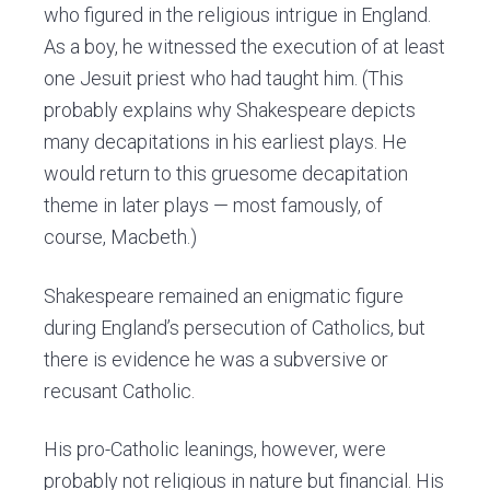
who figured in the religious intrigue in England.
As a boy, he witnessed the execution of at least
one Jesuit priest who had taught him. (This
probably explains why Shakespeare depicts
many decapitations in his earliest plays. He
would return to this gruesome decapitation
theme in later plays — most famously, of
course, Macbeth.)
Shakespeare remained an enigmatic figure
during England’s persecution of Catholics, but
there is evidence he was a subversive or
recusant Catholic.
His pro-Catholic leanings, however, were
probably not religious in nature but financial. His