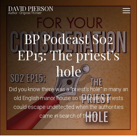
S
S
S
DAVID PIERSON
k
k
k
Author - Original Thinker
i
i
i
p
p
p
BP Podcast S02
t
t
t
o
o
o
EP15: The priest’s
p
m
f
hole
r
a
o
i
i
o
m
n
t
Did you know there was a “priest’s hole” in many an
a
c
e
old English manor house so that outlaw priests
r
o
r
could escape undetected when the authorities
y
n
came in search of them?
n
t
a
e