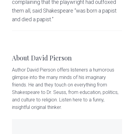
complaining that the playwright had outfoxed
them all, said Shakespeare “was born a papist
and died a papist.”
About
David Pierson
Author David Pierson offers listeners a humorous
glimpse into the many minds of his imaginary
friends. He and they touch on everything from
Shakespeare to Dr. Seuss, from education, politics,
and culture to religion. Listen here to a funny,
insightful original thinker.