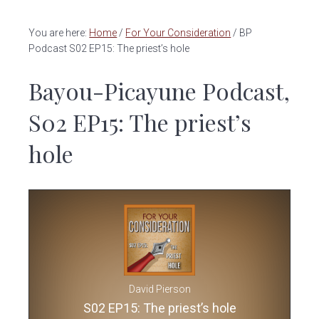
v
n
i
t
You are here:
Home
/
For Your Consideration
/
BP
g
Podcast S02 EP15: The priest’s hole
a
Bayou-Picayune Podcast,
t
i
S02 EP15: The priest’s
o
n
hole
David Pierson
S02 EP15: The priest’s hole