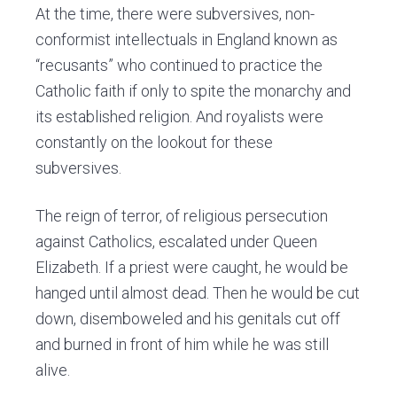
At the time, there were subversives, non-
conformist intellectuals in England known as
“recusants” who continued to practice the
Catholic faith if only to spite the monarchy and
its established religion. And royalists were
constantly on the lookout for these
subversives.
The reign of terror, of religious persecution
against Catholics, escalated under Queen
Elizabeth. If a priest were caught, he would be
hanged until almost dead. Then he would be cut
down, disemboweled and his genitals cut off
and burned in front of him while he was still
alive.