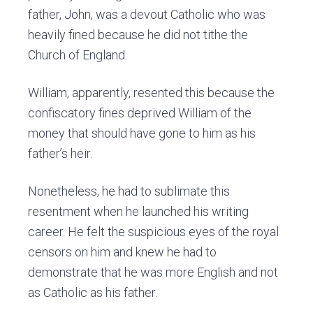
father, John, was a devout Catholic who was
heavily fined because he did not tithe the
Church of England.
William, apparently, resented this because the
confiscatory fines deprived William of the
money that should have gone to him as his
father’s heir.
Nonetheless, he had to sublimate this
resentment when he launched his writing
career. He felt the suspicious eyes of the royal
censors on him and knew he had to
demonstrate that he was more English and not
as Catholic as his father.