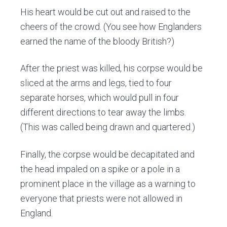
His heart would be cut out and raised to the
cheers of the crowd. (You see how Englanders
earned the name of the bloody British?)
After the priest was killed, his corpse would be
sliced at the arms and legs, tied to four
separate horses, which would pull in four
different directions to tear away the limbs.
(This was called being drawn and quartered.)
Finally, the corpse would be decapitated and
the head impaled on a spike or a pole in a
prominent place in the village as a warning to
everyone that priests were not allowed in
England.