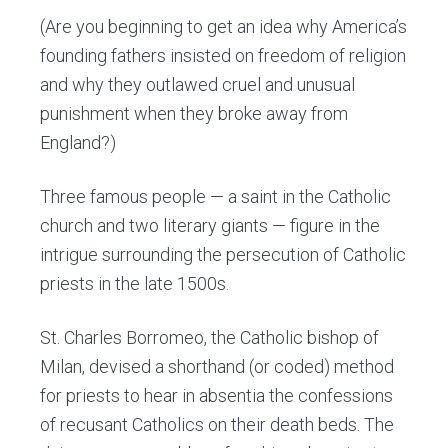
(Are you beginning to get an idea why America’s
founding fathers insisted on freedom of religion
and why they outlawed cruel and unusual
punishment when they broke away from
England?)
Three famous people — a saint in the Catholic
church and two literary giants — figure in the
intrigue surrounding the persecution of Catholic
priests in the late 1500s.
St. Charles Borromeo, the Catholic bishop of
Milan, devised a shorthand (or coded) method
for priests to hear in absentia the confessions
of recusant Catholics on their death beds. The