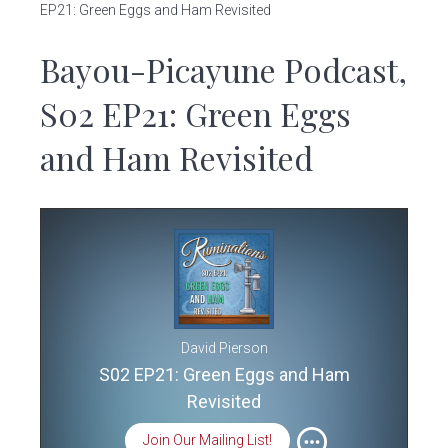
v
n
EP21: Green Eggs and Ham Revisited
i
t
Bayou-Picayune Podcast,
g
a
S02 EP21: Green Eggs
t
i
and Ham Revisited
o
n
David Pierson
S02 EP21: Green Eggs and Ham
Revisited
Join Our Mailing List!