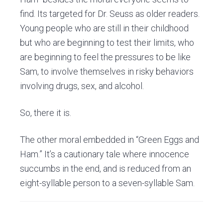
find. Its targeted for Dr. Seuss as older readers.
Young people who are still in their childhood
but who are beginning to test their limits, who
are beginning to feel the pressures to be like
Sam, to involve themselves in risky behaviors
involving drugs, sex, and alcohol.
So, there it is.
The other moral embedded in “Green Eggs and
Ham.” It’s a cautionary tale where innocence
succumbs in the end, and is reduced from an
eight-syllable person to a seven-syllable Sam.