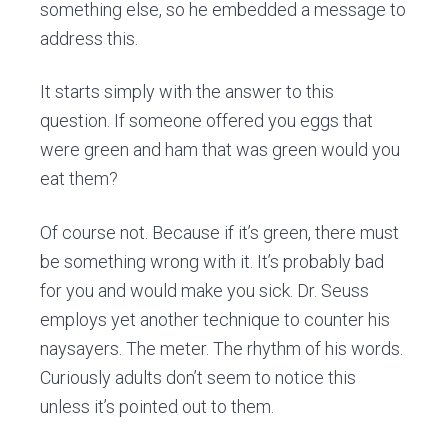
something else, so he embedded a message to
address this.
It starts simply with the answer to this
question. If someone offered you eggs that
were green and ham that was green would you
eat them?
Of course not. Because if it’s green, there must
be something wrong with it. It’s probably bad
for you and would make you sick. Dr. Seuss
employs yet another technique to counter his
naysayers. The meter. The rhythm of his words.
Curiously adults don’t seem to notice this
unless it’s pointed out to them.