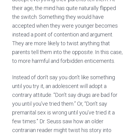
their age, the mind has quite naturally flipped
the switch. Something they would have
accepted when they were younger becomes
instead a point of contention and argument.
They are more likely to twist anything that
parents tell them into the opposite. In this case,
to more harmful and forbidden enticements.
Instead of don’t say you don’t like something
until you try it, an adolescent will adopt a
contrary attitude. “Don’t say drugs are bad for
you until you’ve tried them.” Or, “Don’t say
premarital sex is wrong until you’ve tried it a
few times.” Dr. Seuss saw how an older
contrarian reader might twist his story into