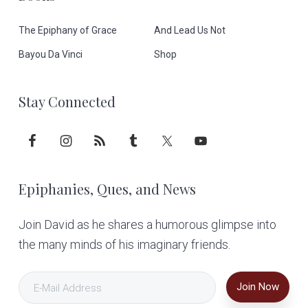
e
The Epiphany of Grace
And Lead Us Not
r
Bayou Da Vinci
Shop
Stay Connected
Epiphanies, Ques, and News
Join David as he shares a humorous glimpse into
the many minds of his imaginary friends.