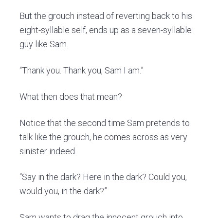
But the grouch instead of reverting back to his
eight-syllable self, ends up as a seven-syllable
guy like Sam.
“Thank you. Thank you, Sam I am.”
What then does that mean?
Notice that the second time Sam pretends to
talk like the grouch, he comes across as very
sinister indeed.
“Say in the dark? Here in the dark? Could you,
would you, in the dark?”
Sam wants to drag the innocent grouch into