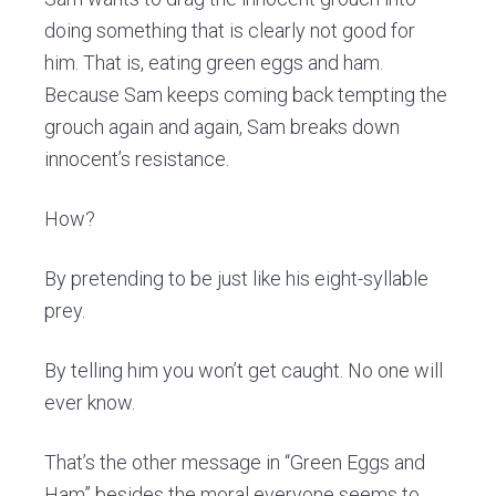
doing something that is clearly not good for
him. That is, eating green eggs and ham.
Because Sam keeps coming back tempting the
grouch again and again, Sam breaks down
innocent’s resistance.
How?
By pretending to be just like his eight-syllable
prey.
By telling him you won’t get caught. No one will
ever know.
That’s the other message in “Green Eggs and
Ham” besides the moral everyone seems to