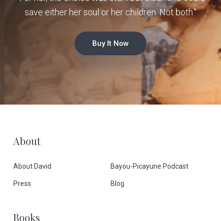
save either her soul or her children. Not both."
Buy It Now
F
About
o
About David
Bayou-Picayune Podcast
o
Press
Blog
t
Books