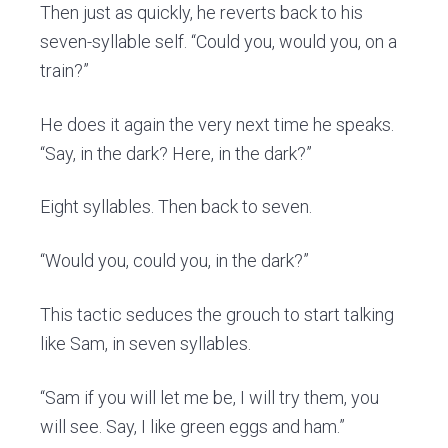
Then just as quickly, he reverts back to his
seven-syllable self. “Could you, would you, on a
train?”
He does it again the very next time he speaks.
“Say, in the dark? Here, in the dark?”
Eight syllables. Then back to seven.
“Would you, could you, in the dark?”
This tactic seduces the grouch to start talking
like Sam, in seven syllables.
“Sam if you will let me be, I will try them, you
will see. Say, I like green eggs and ham.”