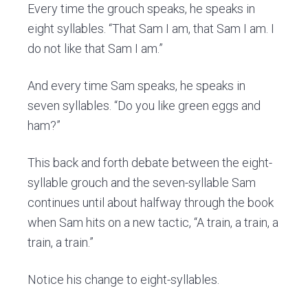
Every time the grouch speaks, he speaks in
eight syllables. “That Sam I am, that Sam I am. I
do not like that Sam I am.”
And every time Sam speaks, he speaks in
seven syllables. “Do you like green eggs and
ham?”
This back and forth debate between the eight-
syllable grouch and the seven-syllable Sam
continues until about halfway through the book
when Sam hits on a new tactic, “A train, a train, a
train, a train.”
Notice his change to eight-syllables.