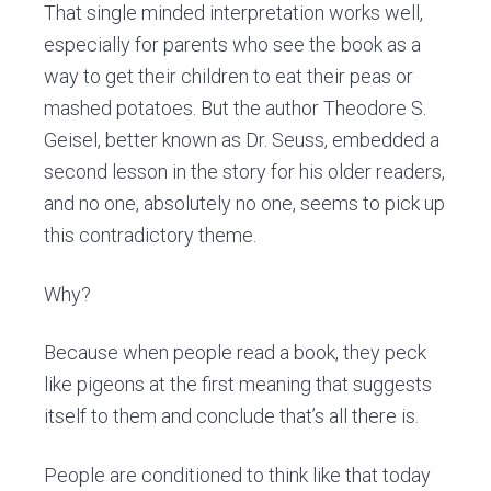
That single minded interpretation works well,
especially for parents who see the book as a
way to get their children to eat their peas or
mashed potatoes. But the author Theodore S.
Geisel, better known as Dr. Seuss, embedded a
second lesson in the story for his older readers,
and no one, absolutely no one, seems to pick up
this contradictory theme.
Why?
Because when people read a book, they peck
like pigeons at the first meaning that suggests
itself to them and conclude that’s all there is.
People are conditioned to think like that today