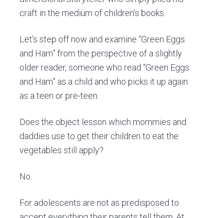
craft in the medium of children’s books.
Let’s step off now and examine “Green Eggs
and Ham” from the perspective of a slightly
older reader, someone who read “Green Eggs
and Ham” as a child and who picks it up again
as a teen or pre-teen.
Does the object lesson which mommies and
daddies use to get their children to eat the
vegetables still apply?
No.
For adolescents are not as predisposed to
accept everything their parents tell them. At