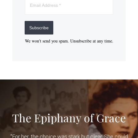
Subscribe
We won't send you spam. Unsubscribe at any time.
The Epiphany of Grace
"For her, the choice was stark but clear. She could