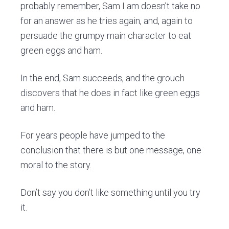
probably remember, Sam I am doesn’t take no
for an answer as he tries again, and, again to
persuade the grumpy main character to eat
green eggs and ham.
In the end, Sam succeeds, and the grouch
discovers that he does in fact like green eggs
and ham.
For years people have jumped to the
conclusion that there is but one message, one
moral to the story.
Don’t say you don’t like something until you try
it.