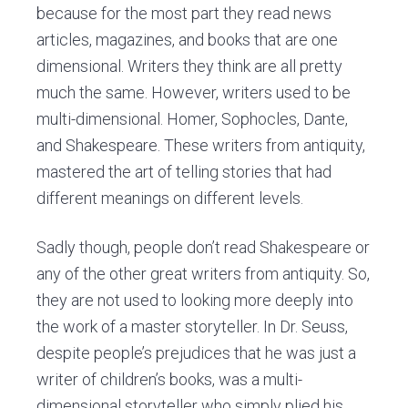
because for the most part they read news
articles, magazines, and books that are one
dimensional. Writers they think are all pretty
much the same. However, writers used to be
multi-dimensional. Homer, Sophocles, Dante,
and Shakespeare. These writers from antiquity,
mastered the art of telling stories that had
different meanings on different levels.
Sadly though, people don’t read Shakespeare or
any of the other great writers from antiquity. So,
they are not used to looking more deeply into
the work of a master storyteller. In Dr. Seuss,
despite people’s prejudices that he was just a
writer of children’s books, was a multi-
dimensional storyteller who simply plied his