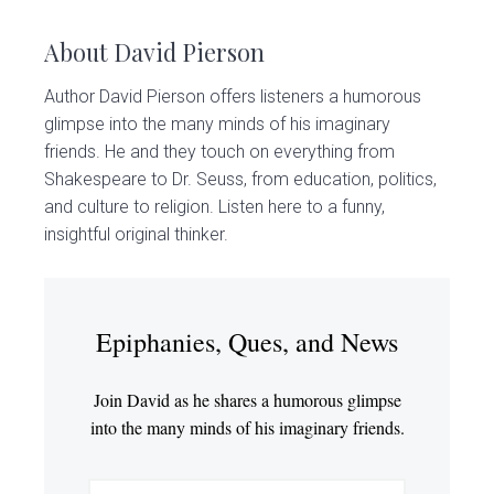
About
David Pierson
Author David Pierson offers listeners a humorous
glimpse into the many minds of his imaginary
friends. He and they touch on everything from
Shakespeare to Dr. Seuss, from education, politics,
and culture to religion. Listen here to a funny,
insightful original thinker.
Epiphanies, Ques, and News
Join David as he shares a humorous glimpse
into the many minds of his imaginary friends.