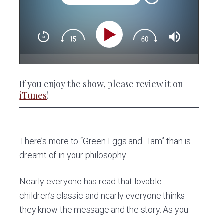
If you enjoy the show, please review it on
iTunes
!
There’s more to “Green Eggs and Ham” than is
dreamt of in your philosophy.
Nearly everyone has read that lovable
children’s classic and nearly everyone thinks
they know the message and the story. As you