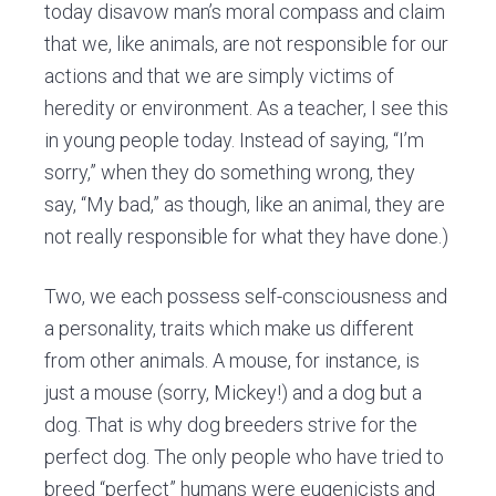
today disavow man’s moral compass and claim
that we, like animals, are not responsible for our
actions and that we are simply victims of
heredity or environment. As a teacher, I see this
in young people today. Instead of saying, “I’m
sorry,” when they do something wrong, they
say, “My bad,” as though, like an animal, they are
not really responsible for what they have done.)
Two, we each possess self-consciousness and
a personality, traits
which make
us different
from other animals. A mouse, for instance, is
just a mouse (sorry, Mickey!) and a dog but a
dog. That is why dog breeders strive for the
perfect dog. The only people who have tried to
breed “perfect” humans were eugenicists and