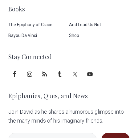
t
Books
e
The Epiphany of Grace
And Lead Us Not
r
Bayou Da Vinci
Shop
Stay Connected
Epiphanies, Ques, and News
Join David as he shares a humorous glimpse into
the many minds of his imaginary friends.