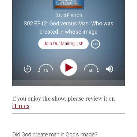
David Pierson
S02 EP12: God versus Man: Who was
created in whose image
Join Our Mailing List!
If you enjoy the show, please review it on
iTunes
!
Did God create man in God’s image?