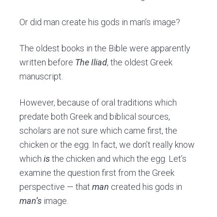
Or did man create his gods in man’s image?
The oldest books in the Bible were apparently
written before
The Iliad
, the oldest Greek
manuscript.
However, because of oral traditions
which
predate
both Greek and biblical sources,
scholars are not sure which came first, the
chicken or the egg. In fact, we don’t really know
which
is
the chicken and which the egg.
Let’s
examine the question first from the Greek
perspective — that
man
created his gods in
man’s
image.