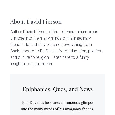
About
David Pierson
Author David Pierson offers listeners a humorous
glimpse into the many minds of his imaginary
friends. He and they touch on everything from
Shakespeare to Dr. Seuss, from education, politics,
and culture to religion. Listen here to a funny,
insightful original thinker.
Epiphanies, Ques, and News
Join David as he shares a humorous glimpse
into the many minds of his imaginary friends.