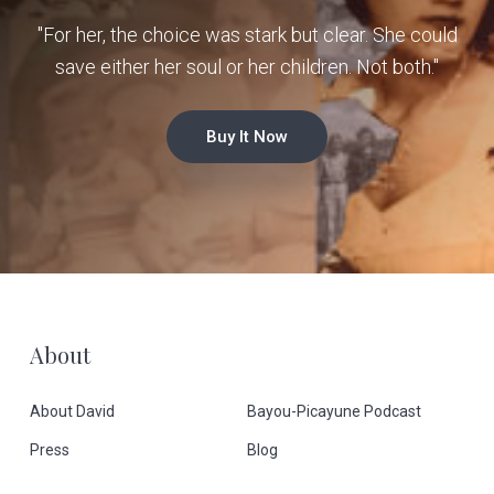
"For her, the choice was stark but clear. She could
save either her soul or her children. Not both."
Buy It Now
F
About
o
About David
Bayou-Picayune Podcast
o
Press
Blog