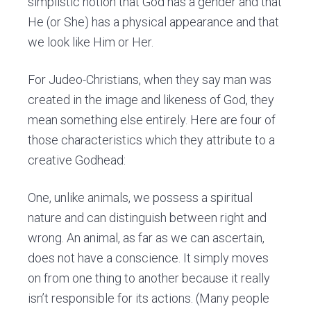
simplistic notion that God has a gender and that
He (or She) has a physical appearance and that
we look like Him or Her.
For Judeo-Christians, when they say man was
created in the image and likeness of God, they
mean something else entirely. Here are four of
those characteristics which they attribute to a
creative Godhead:
One, unlike animals, we possess a spiritual
nature and can distinguish between right and
wrong. An animal, as far as we can ascertain,
does not have a conscience. It simply moves
on from one thing to another because it really
isn’t responsible for its actions. (Many people