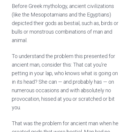
Before Greek mythology, ancient civilizations
(like the Mesopotamians and the Egyptians)
depicted their gods as bestial, such as, birds or
bulls or monstrous combinations of man and
animal.
To understand the problem this presented for
ancient man, consider this: That cat you’re
petting in your lap, who knows what is going on
in its head? She can — and probably has — on
numerous occasions and with absolutely no
provocation, hissed at you or scratched or bit
you.
That was the problem for ancient man when he
created gods that were bestial. Man had no