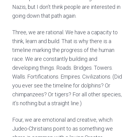
Nazis, but I don’t think people are interested in
going down that path again.
Three, we are rational. We have
a capacity
to
think, learn and build. That is why there is a
timeline marking the progress of the human
race. We are constantly building and
developing things. Roads. Bridges. Towers.
Walls. Fortifications. Empires. Civilizations. (Did
you ever see the timeline for dolphins? Or
chimpanzees? Or tigers? For all other species,
it’s nothing but a straight line.)
Four, we are emotional and creative, which
Judeo-Christians point to as something we