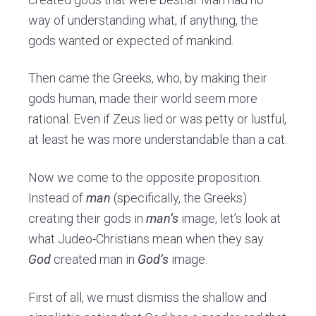
way of understanding what, if anything, the
gods wanted or expected of mankind.
Then came the Greeks, who, by making their
gods human, made their world seem more
rational. Even if Zeus lied or was petty or lustful,
at least he was more understandable than a cat.
Now we come to the opposite proposition.
Instead of
man
(specifically, the Greeks)
creating their gods in
man’s
image, let’s look at
what Judeo-Christians mean when they say
God
created man in
God’s
image.
First of all, we must dismiss the shallow and