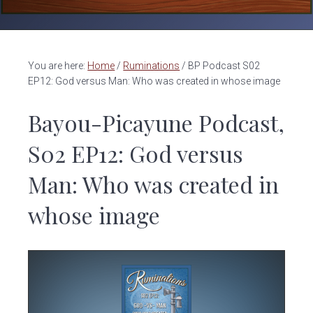
v
n
i
t
g
a
You are here:
Home
/
Ruminations
/
BP Podcast S02
t
EP12: God versus Man: Who was created in whose image
i
Bayou-Picayune Podcast,
o
n
S02 EP12: God versus
Man: Who was created in
whose image