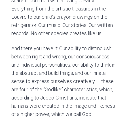
share in common with a loving Creator.
Everything from the artistic treasures in the
Louvre to our child’s crayon drawings on the
refrigerator. Our music. Our stories. Our written
records. No other species creates like us.
And there you have it: Our ability to distinguish
between right and wrong, our consciousness
and individual personalities, our ability to think in
the abstract and build things, and our innate
sense to express ourselves creatively — these
are four of the “Godlike” characteristics, which,
according to Judeo-Christians, indicate that
humans were created in the image and likeness
of a higher power, which we call God.