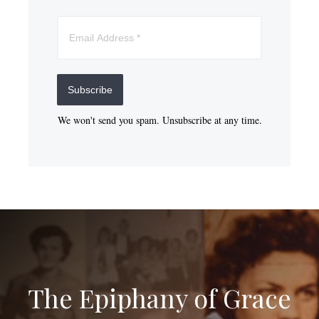
Subscribe
We won't send you spam. Unsubscribe at any time.
The Epiphany of Grace