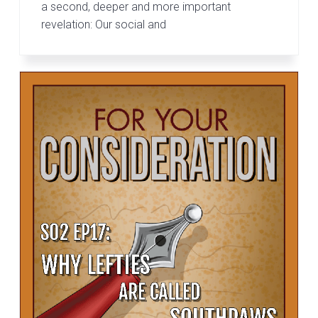
a second, deeper and more important
revelation: Our social and