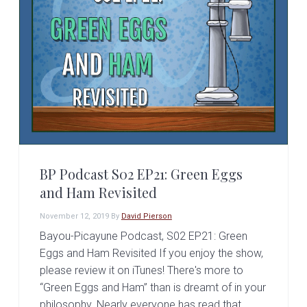
v
n
i
t
g
a
t
i
o
n
BP Podcast S02 EP21: Green Eggs
and Ham Revisited
November 12, 2019
By
David Pierson
Bayou-Picayune Podcast, S02 EP21: Green
Eggs and Ham Revisited If you enjoy the show,
please review it on iTunes! There's more to
“Green Eggs and Ham” than is dreamt of in your
philosophy. Nearly everyone has read that