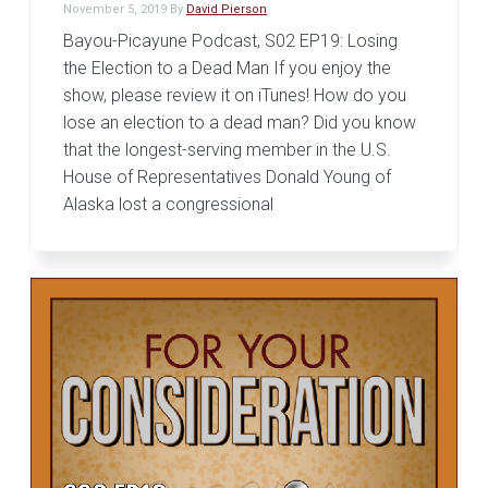
November 5, 2019
By
David Pierson
Bayou-Picayune Podcast, S02 EP19: Losing
the Election to a Dead Man If you enjoy the
show, please review it on iTunes! How do you
lose an election to a dead man? Did you know
that the longest-serving member in the U.S.
House of Representatives Donald Young of
Alaska lost a congressional