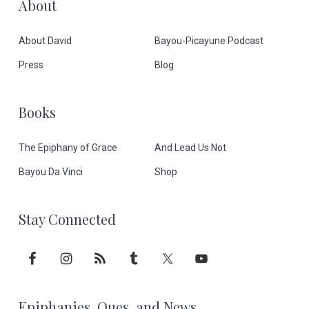
F
About
o
About David
Bayou-Picayune Podcast
o
Press
Blog
t
Books
e
The Epiphany of Grace
And Lead Us Not
r
Bayou Da Vinci
Shop
Stay Connected
Epiphanies, Ques, and News