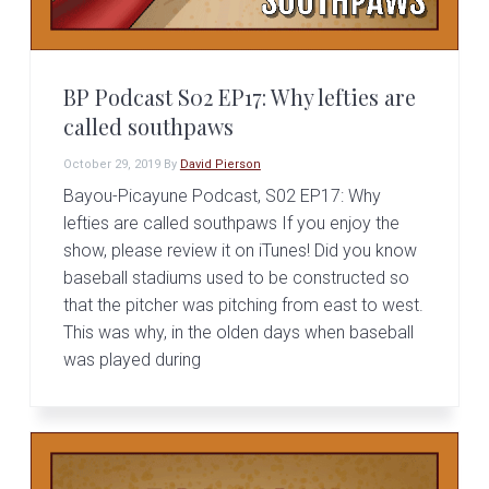
BP Podcast S02 EP17: Why lefties are
called southpaws
October 29, 2019
By
David Pierson
Bayou-Picayune Podcast, S02 EP17: Why
lefties are called southpaws If you enjoy the
show, please review it on iTunes! Did you know
baseball stadiums used to be constructed so
that the pitcher was pitching from east to west.
This was why, in the olden days when baseball
was played during