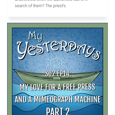
search of them? The priest’s