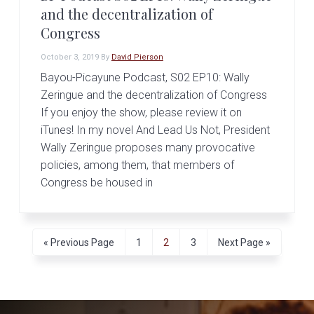
and the decentralization of
Congress
October 3, 2019
By
David Pierson
Bayou-Picayune Podcast, S02 EP10: Wally
Zeringue and the decentralization of Congress
If you enjoy the show, please review it on
iTunes! In my novel And Lead Us Not, President
Wally Zeringue proposes many provocative
policies, among them, that members of
Congress be housed in
G
P
P
P
G
«
Previous Page
1
2
3
Next Page »
o
a
a
a
o
t
g
g
g
t
o
e
e
e
o