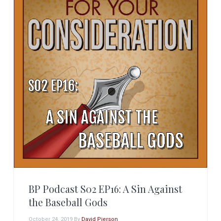
BP Podcast S02 EP16: A Sin Against
the Baseball Gods
October 24, 2019
By
David Pierson