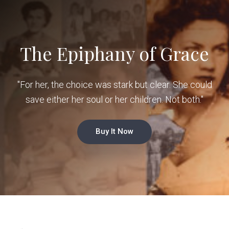
The Epiphany of Grace
"For her, the choice was stark but clear. She could
save either her soul or her children. Not both."
Buy It Now