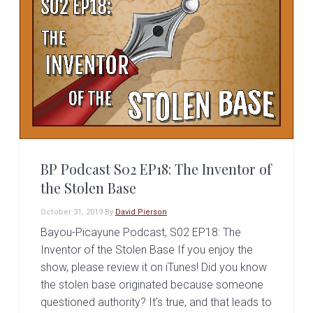
BP Podcast S02 EP18: The Inventor of
the Stolen Base
October 31, 2019
By
David Pierson
Bayou-Picayune Podcast, S02 EP18: The
Inventor of the Stolen Base If you enjoy the
show, please review it on iTunes! Did you know
the stolen base originated because someone
questioned authority? It’s true, and that leads to