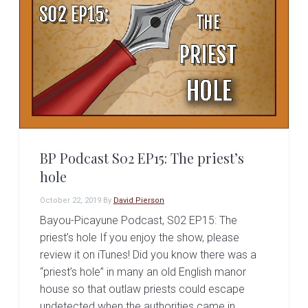
BP Podcast S02 EP15: The priest’s
hole
October 22, 2019
By
David Pierson
Bayou-Picayune Podcast, S02 EP15: The
priest’s hole If you enjoy the show, please
review it on iTunes! Did you know there was a
“priest’s hole” in many an old English manor
house so that outlaw priests could escape
undetected when the authorities came in