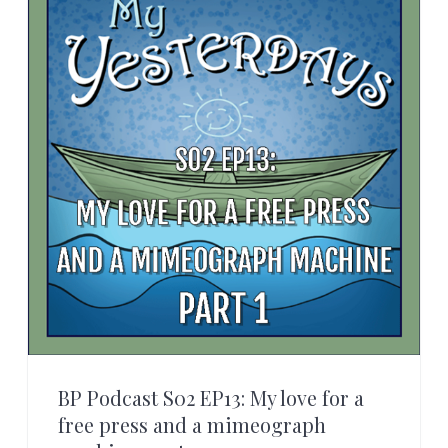
BP Podcast S02 EP13: My love for a
free press and a mimeograph