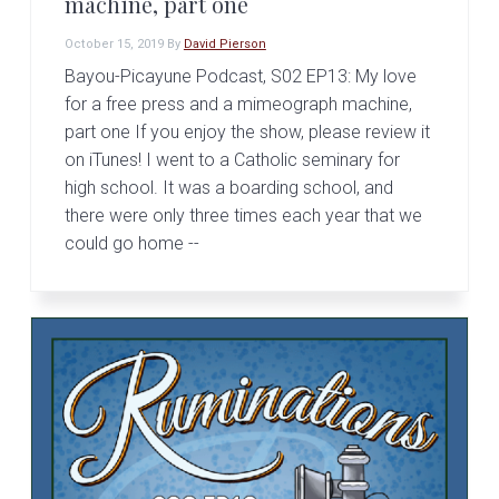
machine, part one
October 15, 2019
By
David Pierson
Bayou-Picayune Podcast, S02 EP13: My love
for a free press and a mimeograph machine,
part one If you enjoy the show, please review it
on iTunes! I went to a Catholic seminary for
high school. It was a boarding school, and
there were only three times each year that we
could go home --