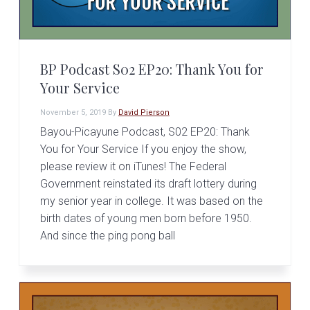
BP Podcast S02 EP20: Thank You for
Your Service
November 5, 2019
By
David Pierson
Bayou-Picayune Podcast, S02 EP20: Thank
You for Your Service If you enjoy the show,
please review it on iTunes! The Federal
Government reinstated its draft lottery during
my senior year in college. It was based on the
birth dates of young men born before 1950.
And since the ping pong ball