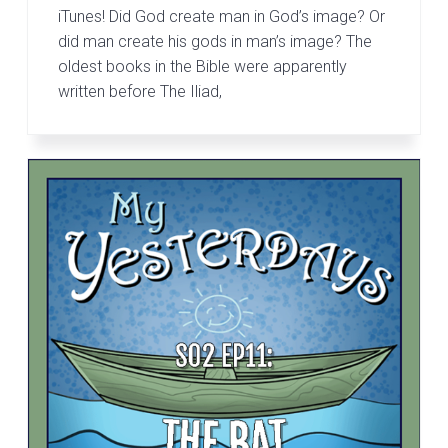
iTunes! Did God create man in God’s image? Or
did man create his gods in man’s image? The
oldest books in the Bible were apparently
written before The Iliad,