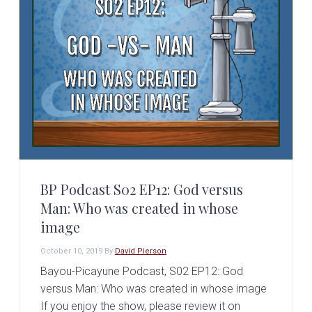
BP Podcast S02 EP12: God versus
Man: Who was created in whose
image
October 10, 2019
By
David Pierson
Bayou-Picayune Podcast, S02 EP12: God
versus Man: Who was created in whose image
If you enjoy the show, please review it on