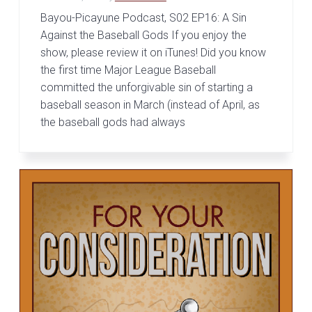
Bayou-Picayune Podcast, S02 EP16: A Sin
Against the Baseball Gods If you enjoy the
show, please review it on iTunes! Did you know
the first time Major League Baseball
committed the unforgivable sin of starting a
baseball season in March (instead of April, as
the baseball gods had always