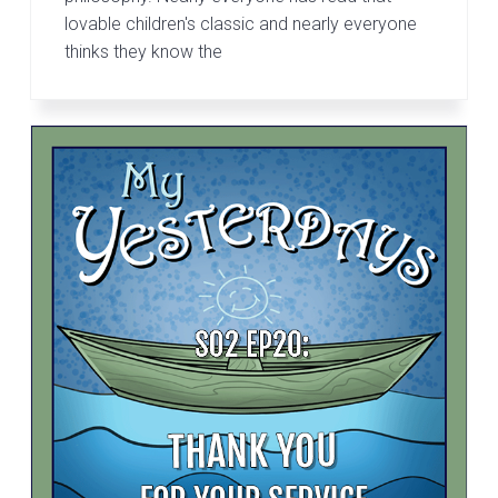
lovable children's classic and nearly everyone
thinks they know the