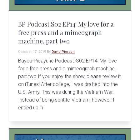
BP Podcast S02 EP14: My love for a
free press and a mimeograph
machine, part two
October 17, 2019
By
David Pierson
Bayou-Picayune Podcast, S02 EP14: My love
for a free press and a mimeograph machine,
part two If you enjoy the show, please review it
on iTunes! After college, I was drafted into the
U.S. Army. This was during the Vietnam War.
Instead of being sent to Vietnam, however, I
ended up in