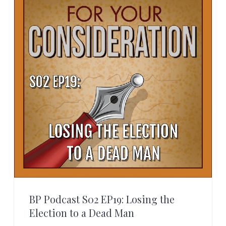
BP Podcast S02 EP19: Losing the
Election to a Dead Man