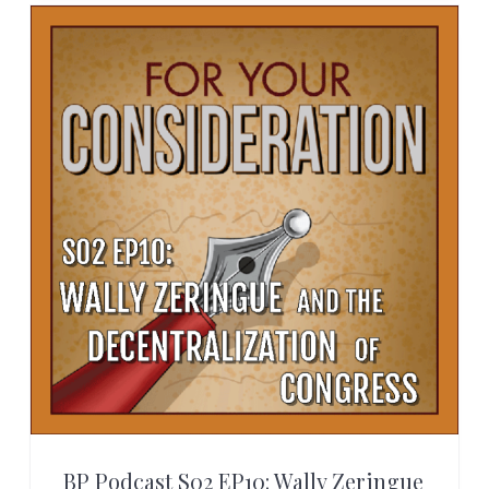
BP Podcast S02 EP10: Wally Zeringue