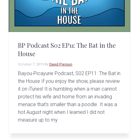
BP Podcast S02 EP11: The Bat in the
House
October 7, 2019
By
David Pierson
Bayou-Picayune Podcast, S02 EP11: The Bat in
the House If you enjoy the show, please review
it on iTunes! It is humbling when a man cannot
protect his wife and home from an invading
menace that’s smaller than a poodle. It was a
hot August night when I learned I did not
measure up to my